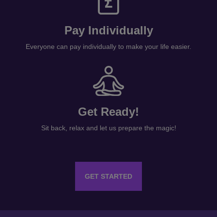
Pay Individually
Everyone can pay individually to make your life easier.
Get Ready!
Sit back, relax and let us prepare the magic!
GET STARTED