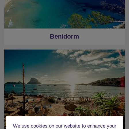
Benidorm
We use cookies on our website to enhance your