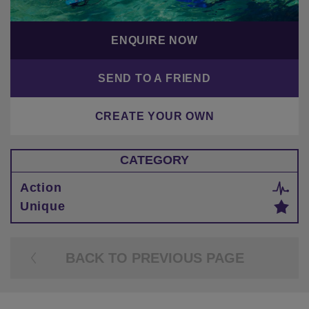
ENQUIRE NOW
SEND TO A FRIEND
CREATE YOUR OWN
CATEGORY
Action
Unique
BACK TO PREVIOUS PAGE