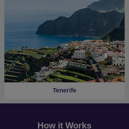
Tenerife
How it Works