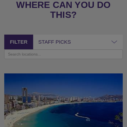
WHERE CAN YOU DO
THIS?
FILTER
STAFF PICKS