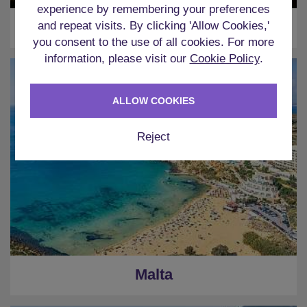
experience by remembering your preferences
Ibiza
and repeat visits. By clicking 'Allow Cookies,'
you consent to the use of all cookies. For more
information, please visit our
Cookie Policy
.
ALLOW COOKIES
Reject
Malta