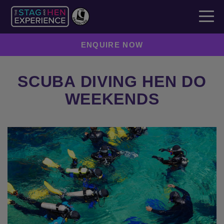
ENQUIRE NOW
SCUBA DIVING HEN DO
WEEKENDS