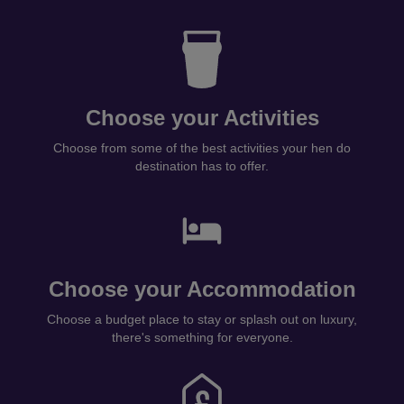
Choose your Activities
Choose from some of the best activities your hen do
destination has to offer.
Choose your Accommodation
Choose a budget place to stay or splash out on luxury,
there's something for everyone.