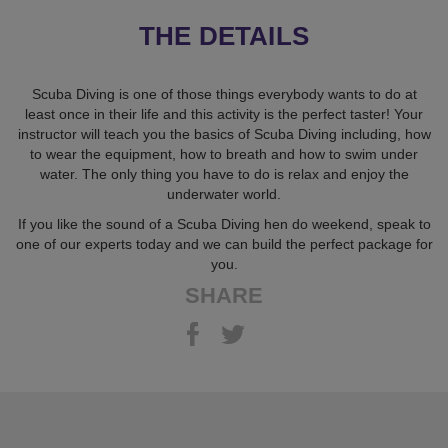
THE DETAILS
Scuba Diving is one of those things everybody wants to do at
least once in their life and this activity is the perfect taster! Your
instructor will teach you the basics of Scuba Diving including, how
to wear the equipment, how to breath and how to swim under
water. The only thing you have to do is relax and enjoy the
underwater world.
If you like the sound of a Scuba Diving hen do weekend, speak to
one of our experts today and we can build the perfect package for
you.
SHARE