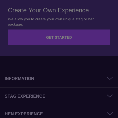
Create Your Own Experience
We allow you to create your own unique stag or hen
package.
GET STARTED
INFORMATION
STAG EXPERIENCE
HEN EXPERIENCE