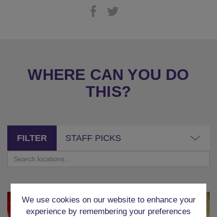
WHERE CAN YOU DO
THIS?
FILTER
STAFF PICKS
We use cookies on our website to enhance your
experience by remembering your preferences