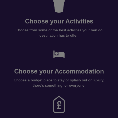
Choose your Activities
Choose from some of the best activities your hen do
destination has to offer.
Choose your Accommodation
Choose a budget place to stay or splash out on luxury,
there's something for everyone.