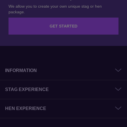
We allow you to create your own unique stag or hen
package.
GET STARTED
INFORMATION
STAG EXPERIENCE
HEN EXPERIENCE