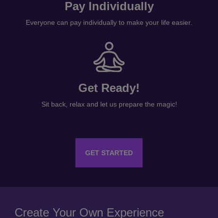
Pay Individually
Everyone can pay individually to make your life easier.
Get Ready!
Sit back, relax and let us prepare the magic!
GET STARTED
Create Your Own Experience