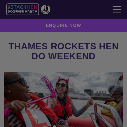
ENQUIRE NOW
THAMES ROCKETS HEN
DO WEEKEND
Previous
Next