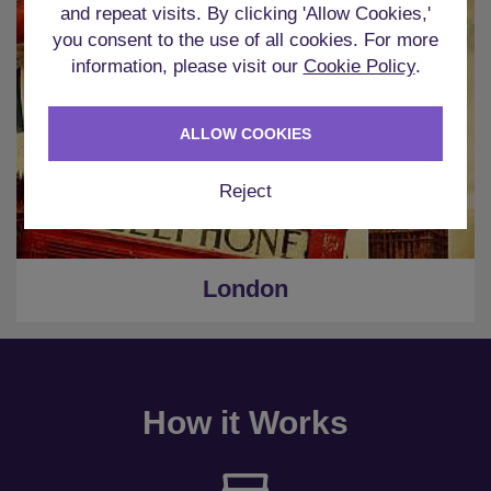
and repeat visits. By clicking 'Allow Cookies,'
you consent to the use of all cookies. For more
information, please visit our
Cookie Policy
.
ALLOW COOKIES
Reject
London
How it Works