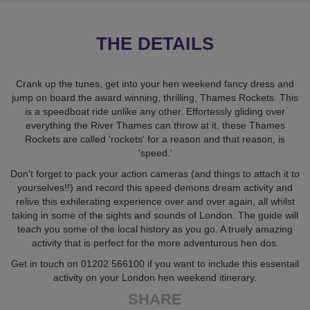
THE DETAILS
Crank up the tunes, get into your hen weekend fancy dress and
jump on board the award winning, thrilling, Thames Rockets. This
is a speedboat ride unlike any other. Effortessly gliding over
everything the River Thames can throw at it, these Thames
Rockets are called 'rockets' for a reason and that reason, is
'speed.'
Don't forget to pack your action cameras (and things to attach it to
yourselves!!) and record this speed demons dream activity and
relive this exhilerating experience over and over again, all whilst
taking in some of the sights and sounds of London. The guide will
teach you some of the local history as you go. A truely amazing
activity that is perfect for the more adventurous hen dos.
Get in touch on 01202 566100 if you want to include this essentail
activity on your London hen weekend itinerary.
SHARE