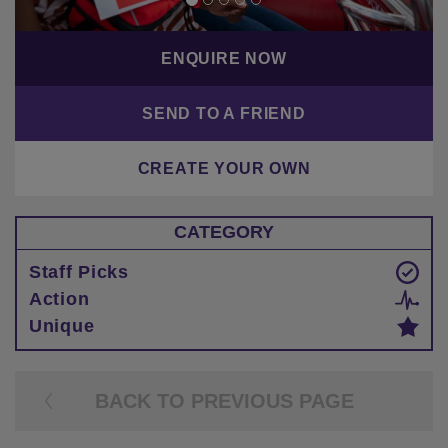
ENQUIRE NOW
SEND TO A FRIEND
CREATE YOUR OWN
CATEGORY
Staff Picks
Action
Unique
BACK TO PREVIOUS PAGE