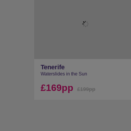
Tenerife
Waterslides in the Sun
£169pp
£199pp