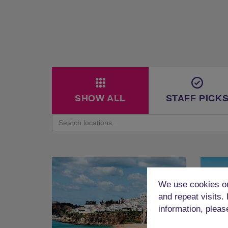
SHOW ALL
STAFF PICK
We use cookies on
and repeat visits.
information, pleas