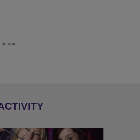
 for you.
ACTIVITY