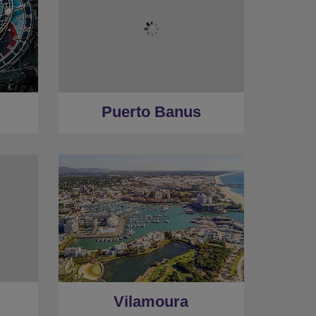
Puerto Banus
Vilamoura