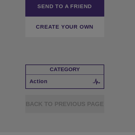
SEND TO A FRIEND
CREATE YOUR OWN
CATEGORY
Action
BACK TO PREVIOUS PAGE