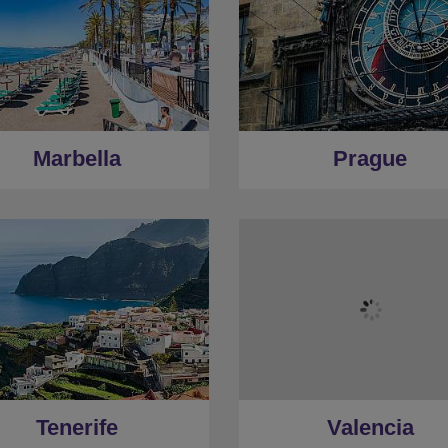
Marbella
Prague
Tenerife
Valencia