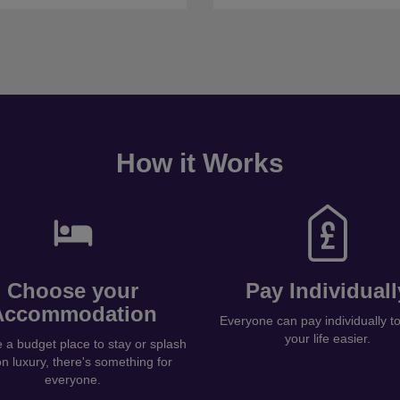
How it Works
Choose your
Pay Individuall
Accommodation
Everyone can pay individually 
your life easier.
a budget place to stay or splash
on luxury, there's something for
everyone.