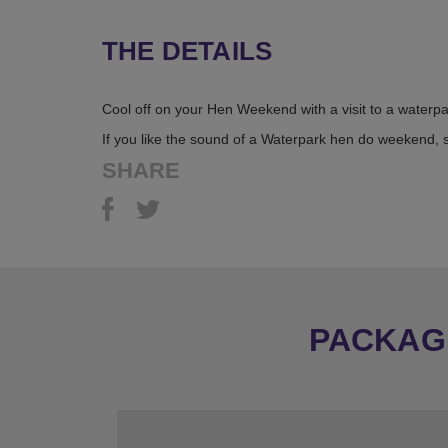
THE DETAILS
Cool off on your Hen Weekend with a visit to a waterp
If you like the sound of a Waterpark hen do weekend, 
SHARE
PACKAGE