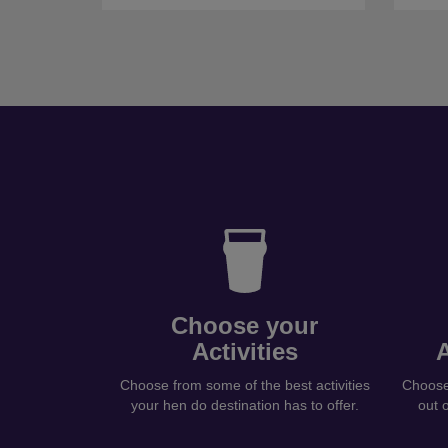
Choose your
Activities
Choose from some of the best activities
Choose 
your hen do destination has to offer.
out 