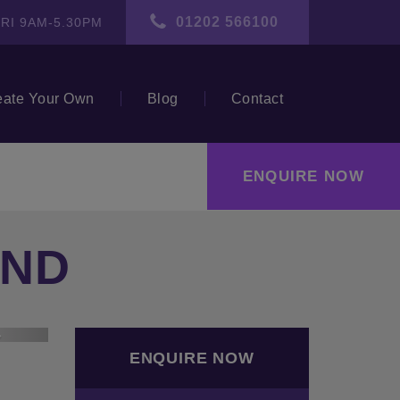
01202 566100
RI 9AM-5.30PM
eate Your Own
Blog
Contact
ENQUIRE NOW
END
ext
ENQUIRE NOW