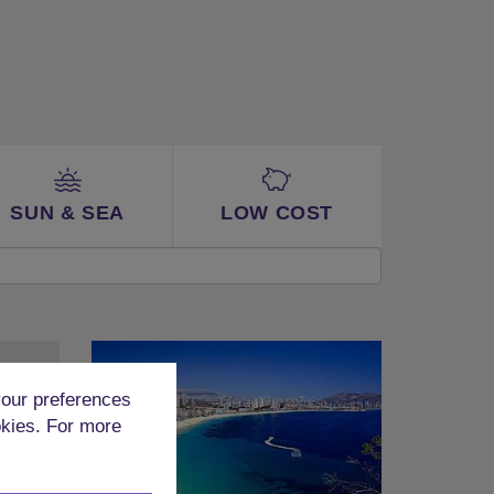
SUN & SEA
LOW COST
our preferences
okies. For more