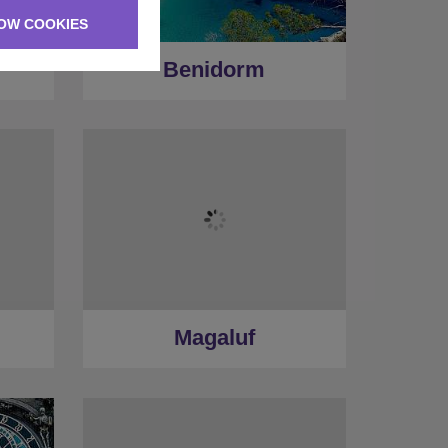
OW COOKIES
Benidorm
Magaluf