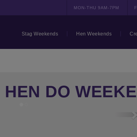
MON-THU 9AM-7PM
F
Stag Weekends
Hen Weekends
Cr
 HEN DO WEEK
N