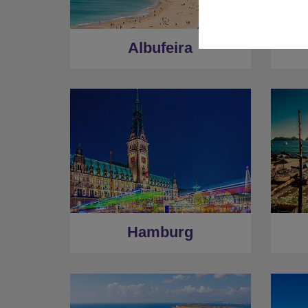
Albufeira
Hamburg