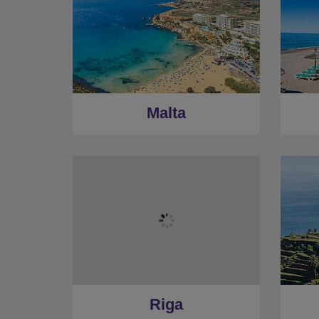
Malta
Riga