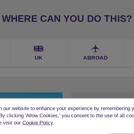
WHERE CAN YOU DO THIS?
S
UK
ABROAD
 our website to enhance your experience by remembering y
 By clicking 'Allow Cookies,' you consent to the use of all co
e visit our
Cookie Policy
.