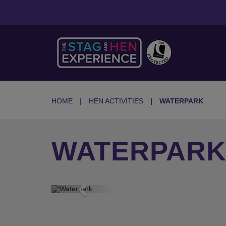
HOME
HEN ACTIVITIES
WATERPARK
WATERPARK
Previous