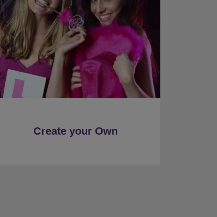
Create your Own