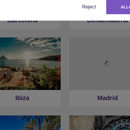
Reject
ALL
Barcelona
Benalmadena
Ibiza
Madrid