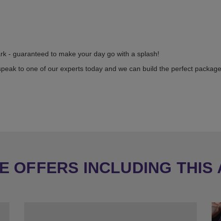
ark - guaranteed to make your day go with a splash!
speak to one of our experts today and we can build the perfect package
 OFFERS INCLUDING THIS 