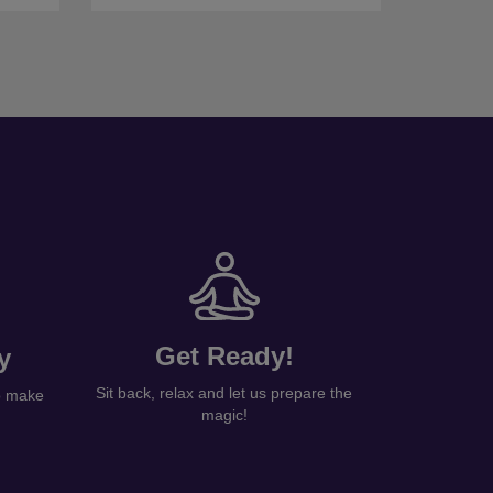
Get Ready!
y
Sit back, relax and let us prepare the
to make
magic!