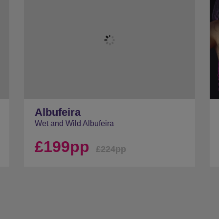
Albufeira
Wet and Wild Albufeira
£199pp
£224pp