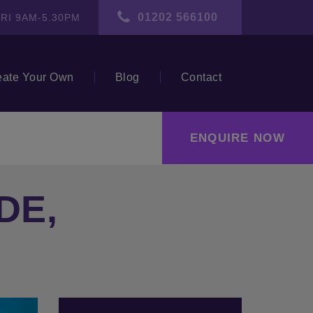
01202 566100
RI 9AM-5.30PM
eate Your Own
Blog
Contact
ENQUIRE NOW
DE,
ext