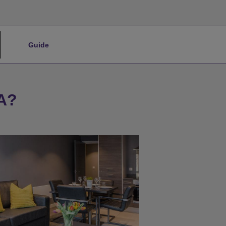
Guide
A?
★
Bronze Tier
★
Silver Tier
★
Gold Tier