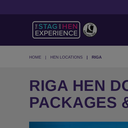
HOME
HEN LOCATIONS
RIGA
RIGA HEN DO
PACKAGES &
Previous