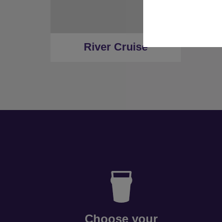
River Cruise
Choose your