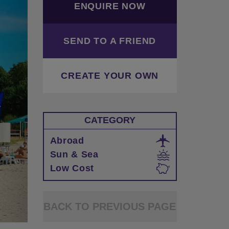
ENQUIRE NOW
SEND TO A FRIEND
CREATE YOUR OWN
CATEGORY
Abroad
Sun & Sea
Low Cost
BACK TO PREVIOUS PAGE