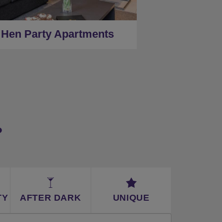
★
Low Deposits
★
Centrally Located
Hen Party Apartments
?
TY
AFTER DARK
UNIQUE