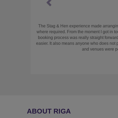
As maid of honour I had to arrange the hen. M
quote and get booked up. Also a great system
we arrived the hotel had been revamped and 
it. Cocktail making class was fant
ABOUT RIGA