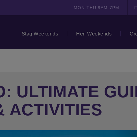
MON-THU 9AM-7PM
F
Stag Weekends
Hen Weekends
Cr
: ULTIMATE GUI
 ACTIVITIES
N