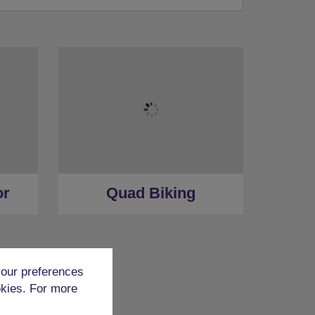
or
Quad Biking
our preferences
okies. For more