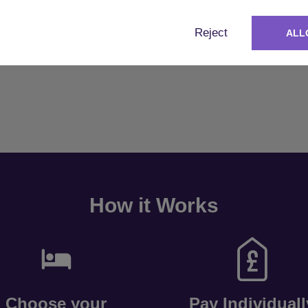
Reject
ALL
How it Works
Choose your
Pay Individuall