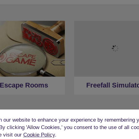
Escape Rooms
Freefall Simulat
 our website to enhance your experience by remembering y
 By clicking 'Allow Cookies,' you consent to the use of all co
e visit our
Cookie Policy
.