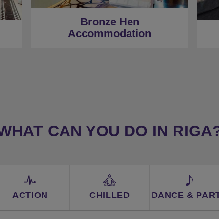
★
Centrally Located
Bronze Hen
Accommodation
WHAT CAN YOU DO IN RIGA
ACTION
CHILLED
DANCE & PAR