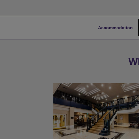
Accommodation
W
★
Bronze Tier
★
Silver Tier
★
Gold Tier