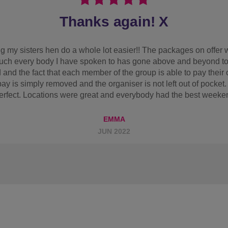
Would book with them again
y friend wanted quite a chilled weekend with some drinking. I f
 for everyone to pay separately if they wished! We got all of th
it was perfect for what we needed. Breakfast was nice even tho 
astic and revolution bar music was amazing!! Would book with t
ABBIE B
FEB 2025