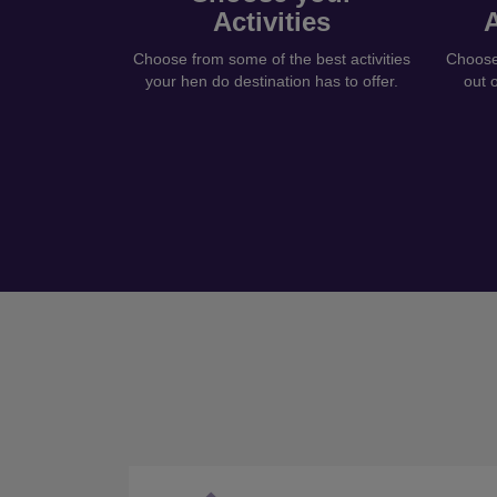
Activities
Choose from some of the best activities
Choose 
your hen do destination has to offer.
out 
Previous