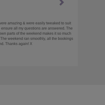
ound this company online. It was easy to get a
e hotel detail prior to the hen weekend. When
I was too hungover to eat, the girls enjoyed
hem again if we had another hen do.