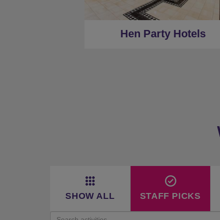
★
Low Deposits
★
Centrally Located
Hen Party Hotels
SHOW ALL
STAFF PICKS