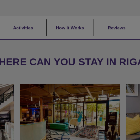
Activities
How it Works
Reviews
HERE CAN YOU STAY IN RIG
★
Bronze Tier
★
Low Deposits