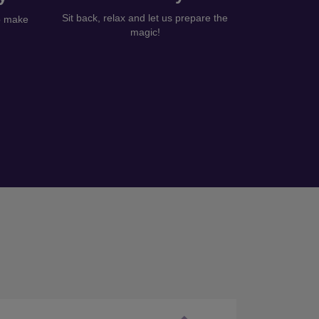
Sit back, relax and let us prepare the
to make
magic!
Next