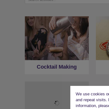
Cocktail Making
We use cookies on
and repeat visits.
information, pleas