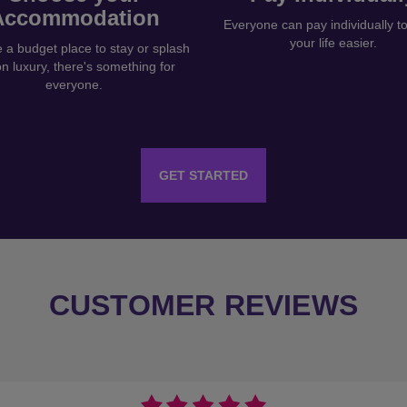
Accommodation
Everyone can pay individually 
your life easier.
a budget place to stay or splash
on luxury, there's something for
everyone.
GET STARTED
CUSTOMER REVIEWS