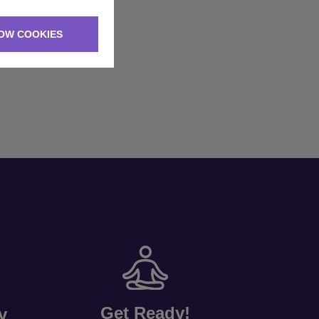
OW COOKIES
Get Ready!
y