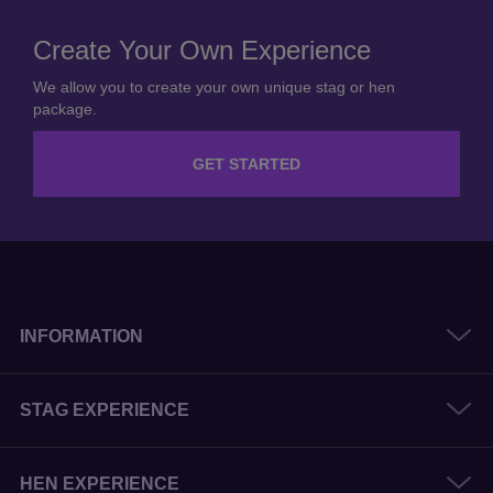
Create Your Own Experience
We allow you to create your own unique stag or hen
package.
GET STARTED
INFORMATION
STAG EXPERIENCE
HEN EXPERIENCE