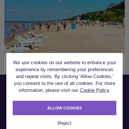
Riga
We use cookies on our website to enhance your
experience by remembering your preferences
and repeat visits. By clicking 'Allow Cookies,'
you consent to the use of all cookies. For more
information, please visit our
Cookie Policy
.
How it Works
ALLOW COOKIES
Reject