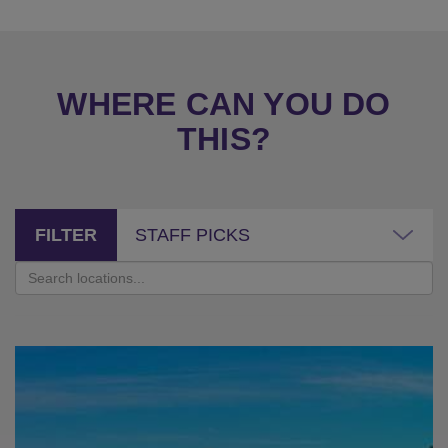
WHERE CAN YOU DO
THIS?
FILTER
STAFF PICKS