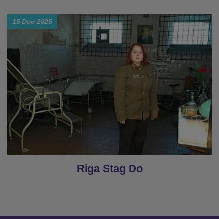
15 Dec 2025
Riga Stag Do