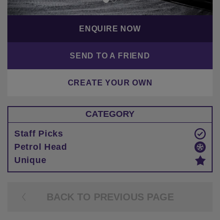
ENQUIRE NOW
SEND TO A FRIEND
CREATE YOUR OWN
CATEGORY
Staff Picks
Petrol Head
Unique
BACK TO PREVIOUS PAGE