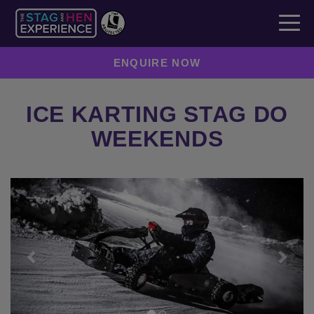
ENQUIRE NOW
ICE KARTING STAG DO
WEEKENDS
Previous
Next