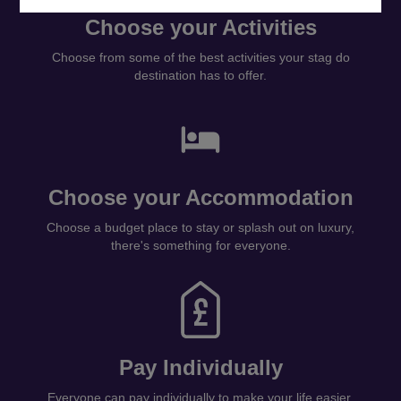
Choose your Activities
Choose from some of the best activities your stag do
destination has to offer.
Choose your Accommodation
Choose a budget place to stay or splash out on luxury,
there's something for everyone.
Pay Individually
Everyone can pay individually to make your life easier.