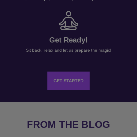
Get Ready!
Sit back, relax and let us prepare the magic!
GET STARTED
FROM THE BLOG