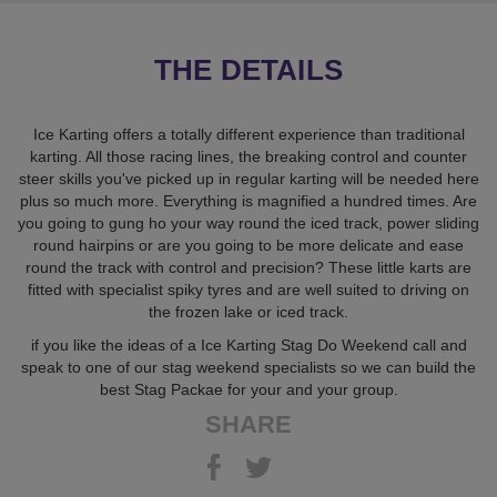
THE DETAILS
Ice Karting offers a totally different experience than traditional
karting. All those racing lines, the breaking control and counter
steer skills you've picked up in regular karting will be needed here
plus so much more. Everything is magnified a hundred times. Are
you going to gung ho your way round the iced track, power sliding
round hairpins or are you going to be more delicate and ease
round the track with control and precision? These little karts are
fitted with specialist spiky tyres and are well suited to driving on
the frozen lake or iced track.
if you like the ideas of a Ice Karting Stag Do Weekend call and
speak to one of our stag weekend specialists so we can build the
best Stag Packae for your and your group.
SHARE