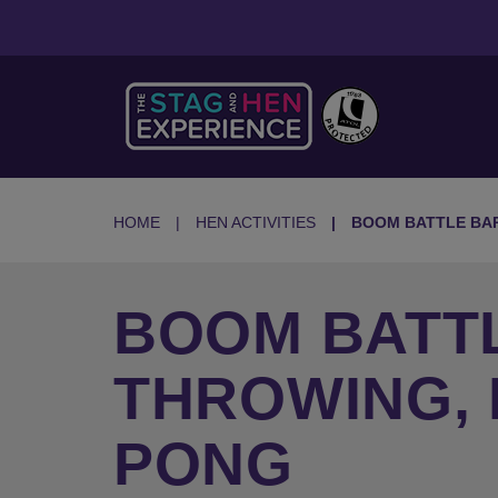
HOME
HEN ACTIVITIES
BOOM BATTLE BA
BOOM BATTL
THROWING,
PONG