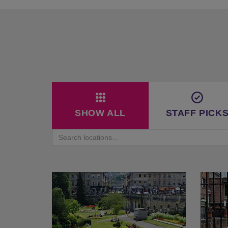
SHOW ALL
STAFF PICK