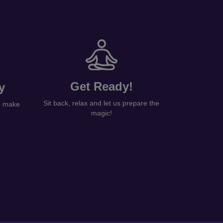
Get Ready!
y
Sit back, relax and let us prepare the
to make
magic!