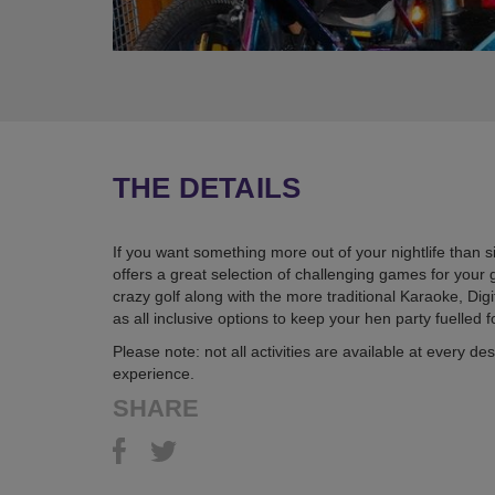
THE DETAILS
If you want something more out of your nightlife than si
offers a great selection of challenging games for you
crazy golf along with the more traditional Karaoke, Di
as all inclusive options to keep your hen party fuelled 
Please note: not all activities are available at every 
experience.
SHARE