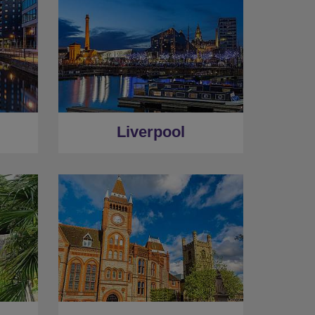
Liverpool