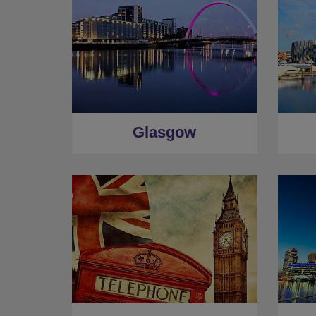
Glasgow