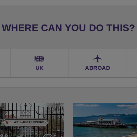
WHERE CAN YOU DO THIS?
S
UK
ABROAD