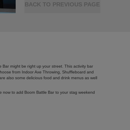
BACK TO PREVIOUS PAGE
 Bar might be right up your street. This activity bar
. Choose from Indoor Axe Throwing, Shuffleboard and
 are also some delicious food and drink menus as well
quire now to add Boom Battle Bar to your stag weekend