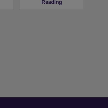
Reading