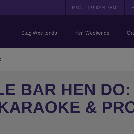
MON-THU 9AM-7PM
F
Stag Weekends
Hen Weekends
Cr
R
E BAR HEN DO:
 KARAOKE & PR