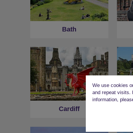
Bath
We use cookies on
and repeat visits.
information, pleas
Cardiff