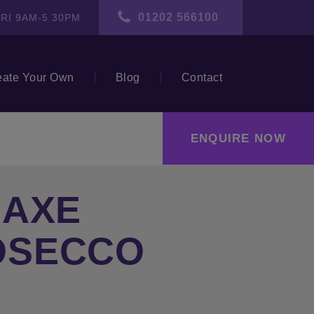
01202 566100
RI 9AM-5.30PM
eate Your Own
Blog
Contact
ENQUIRE NOW
 AXE
OSECCO