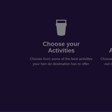
Choose your
Activities
Choose from some of the best activities
Choose 
your hen do destination has to offer.
out 