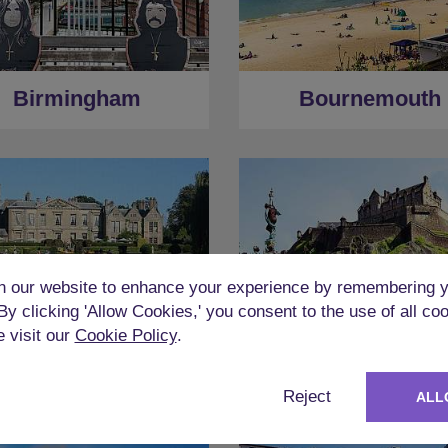
Birmingham
Bournemouth
 our website to enhance your experience by remembering y
 By clicking 'Allow Cookies,' you consent to the use of all co
e visit our
Cookie Policy
.
Coventry
Edinburgh
Reject
ALL