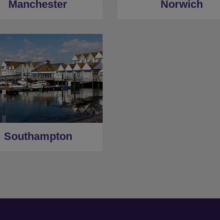
Manchester
Norwich
Southampton