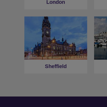
London
Sheffield