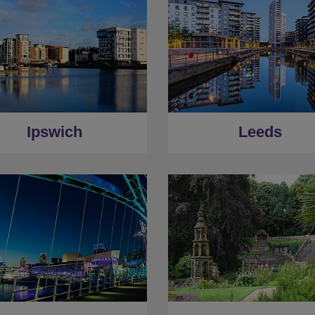
Ipswich
Leeds