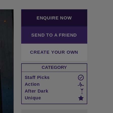
ENQUIRE NOW
SEND TO A FRIEND
CREATE YOUR OWN
CATEGORY
Staff Picks
Action
After Dark
Unique