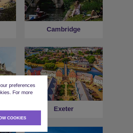
Cambridge
our preferences
okies. For more
Exeter
OW COOKIES