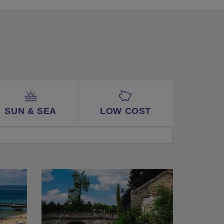
SUN & SEA
LOW COST