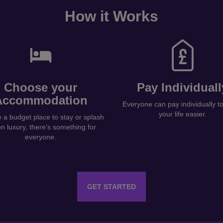
How it Works
Choose your
Pay Individuall
Accommodation
Everyone can pay individually 
your life easier.
a budget place to stay or splash
on luxury, there's something for
everyone.
GET STARTED