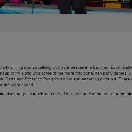
mply chilling and socialising with your besties in a bar, then Boom Battle
r group to try along with some of the more traditional hen party games
gital Darts and Prosecco Pong for an fun and engaging night out. There
for the night ahead.
destination, so get in touch with one of our team to find out more or en