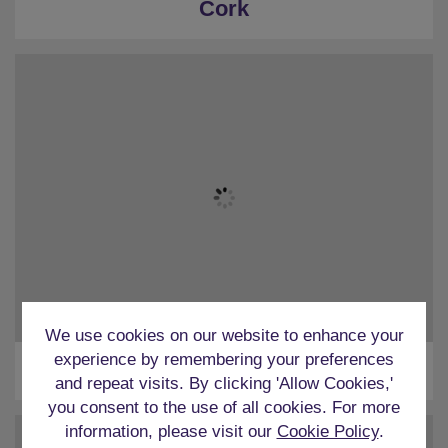
Cork
We use cookies on our website to enhance your
experience by remembering your preferences
Dublin
and repeat visits. By clicking 'Allow Cookies,'
you consent to the use of all cookies. For more
information, please visit our
Cookie Policy
.