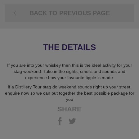
BACK TO PREVIOUS PAGE
THE DETAILS
If you are into your whiskey then this is the ideal activity for your
stag weekend. Take in the sights, smells and sounds and
experience how your favourite tipple is made.
If a Distillery Tour stag do weekend sounds right up your street,
enquire now so we can put together the best possible package for
you
SHARE