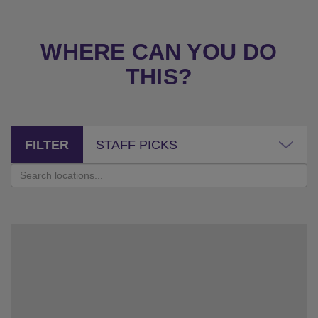
WHERE CAN YOU DO
THIS?
FILTER
STAFF PICKS