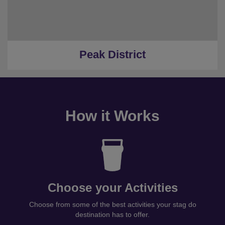
Peak District
How it Works
Choose your Activities
Choose from some of the best activities your stag do
destination has to offer.