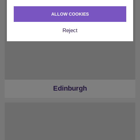
ALLOW COOKIES
Reject
Edinburgh