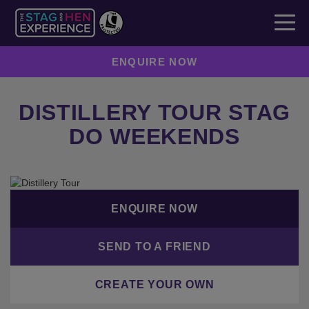
ENQUIRE NOW
DISTILLERY TOUR STAG
DO WEEKENDS
ENQUIRE NOW
SEND TO A FRIEND
CREATE YOUR OWN