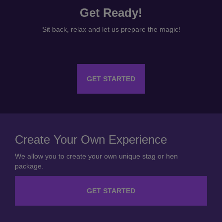
Get Ready!
Sit back, relax and let us prepare the magic!
GET STARTED
Create Your Own Experience
We allow you to create your own unique stag or hen
package.
GET STARTED