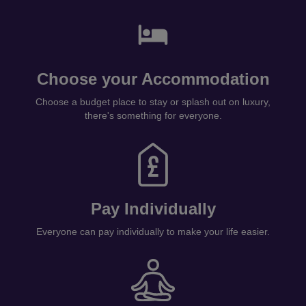
Choose your Accommodation
Choose a budget place to stay or splash out on luxury,
there's something for everyone.
Pay Individually
Everyone can pay individually to make your life easier.