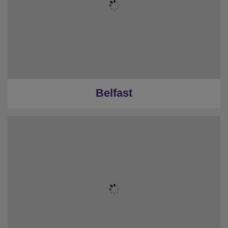
Belfast