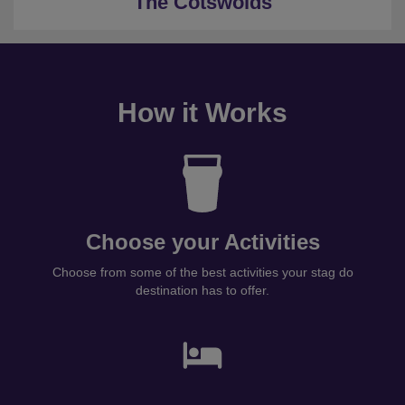
The Cotswolds
How it Works
Choose your Activities
Choose from some of the best activities your stag do
destination has to offer.