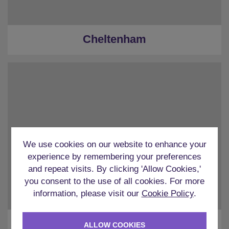
Cheltenham
We use cookies on our website to enhance your
experience by remembering your preferences
and repeat visits. By clicking 'Allow Cookies,'
you consent to the use of all cookies. For more
information, please visit our
Cookie Policy
.
Chester
ALLOW COOKIES