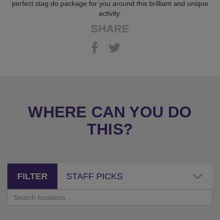
perfect stag do package for you around this brilliant and unique
activity.
SHARE
WHERE CAN YOU DO
THIS?
FILTER
STAFF PICKS