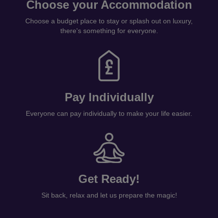
Choose your Accommodation
Choose a budget place to stay or splash out on luxury,
there's something for everyone.
Pay Individually
Everyone can pay individually to make your life easier.
Get Ready!
Sit back, relax and let us prepare the magic!