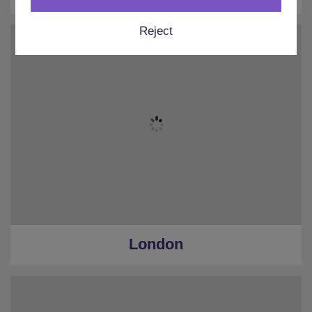
Reject
London