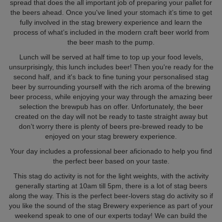
spread that does the all important job of preparing your pallet for
the beers ahead. Once you've lined your stomach it’s time to get
fully involved in the stag brewery experience and learn the
process of what’s included in the modern craft beer world from
the beer mash to the pump.
Lunch will be served at half time to top up your food levels,
unsurprisingly, this lunch includes beer! Then you're ready for the
second half, and it's back to fine tuning your personalised stag
beer by surrounding yourself with the rich aroma of the brewing
beer process, while enjoying your way through the amazing beer
selection the brewpub has on offer. Unfortunately, the beer
created on the day will not be ready to taste straight away but
don’t worry there is plenty of beers pre-brewed ready to be
enjoyed on your stag brewery experience.
Your day includes a professional beer aficionado to help you find
the perfect beer based on your taste.
This stag do activity is not for the light weights, with the activity
generally starting at 10am till 5pm, there is a lot of stag beers
along the way. This is the perfect beer-lovers stag do activity so if
you like the sound of the stag Brewery experience as part of your
weekend speak to one of our experts today! We can build the