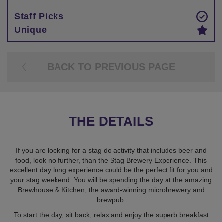
Staff Picks
Unique
BACK TO PREVIOUS PAGE
THE DETAILS
If you are looking for a stag do activity that includes beer and
food, look no further, than the Stag Brewery Experience. This
excellent day long experience could be the perfect fit for you and
your stag weekend. You will be spending the day at the amazing
Brewhouse & Kitchen, the award-winning microbrewery and
brewpub.
To start the day, sit back, relax and enjoy the superb breakfast