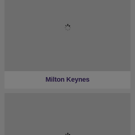
Milton Keynes