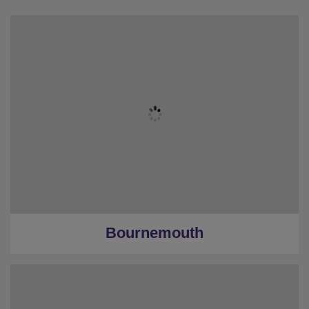
Bournemouth