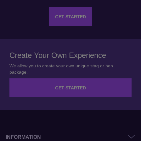
GET STARTED
Create Your Own Experience
We allow you to create your own unique stag or hen
package.
GET STARTED
INFORMATION