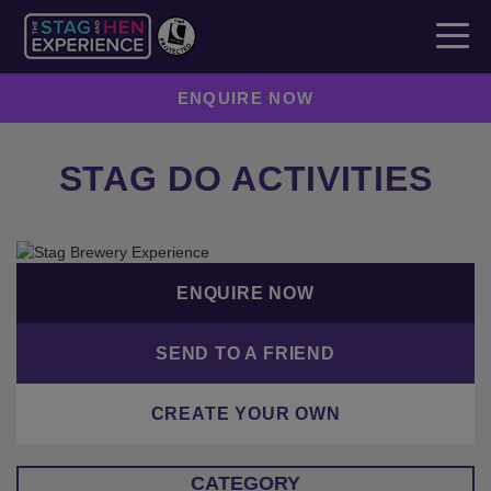
ENQUIRE NOW
STAG DO ACTIVITIES
ENQUIRE NOW
SEND TO A FRIEND
CREATE YOUR OWN
CATEGORY