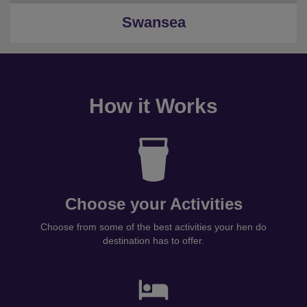
Swansea
How it Works
Choose your Activities
Choose from some of the best activities your hen do
destination has to offer.