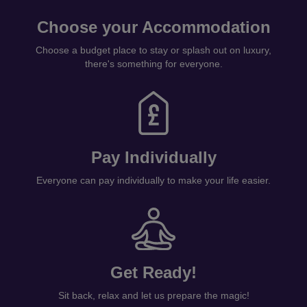
Choose your Accommodation
Choose a budget place to stay or splash out on luxury,
there's something for everyone.
Pay Individually
Everyone can pay individually to make your life easier.
Get Ready!
Sit back, relax and let us prepare the magic!