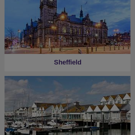
Sheffield