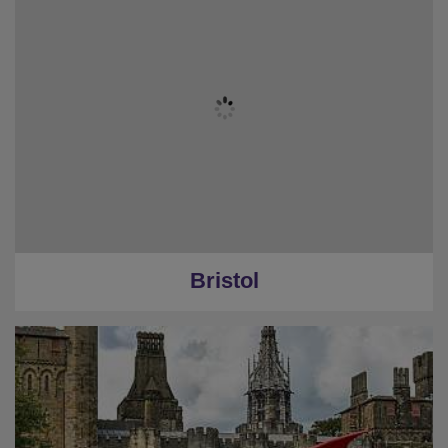
Bristol