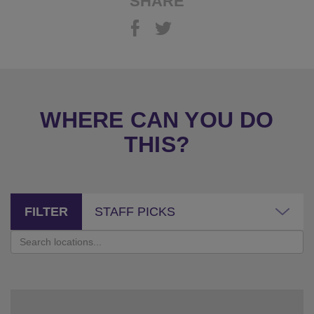
SHARE
WHERE CAN YOU DO
THIS?
FILTER
STAFF PICKS