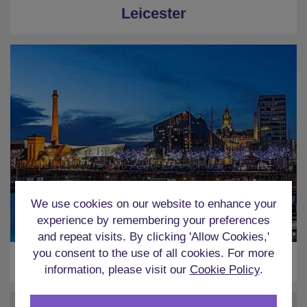
Leicester
We use cookies on our website to enhance your
experience by remembering your preferences
and repeat visits. By clicking 'Allow Cookies,'
you consent to the use of all cookies. For more
Liverpool
information, please visit our
Cookie Policy
.