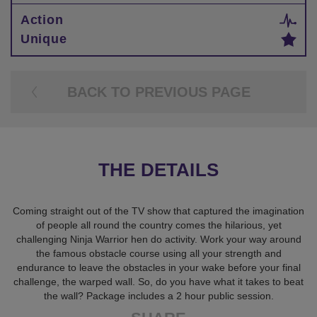
Action
Unique
BACK TO PREVIOUS PAGE
THE DETAILS
Coming straight out of the TV show that captured the imagination
of people all round the country comes the hilarious, yet
challenging Ninja Warrior hen do activity. Work your way around
the famous obstacle course using all your strength and
endurance to leave the obstacles in your wake before your final
challenge, the warped wall. So, do you have what it takes to beat
the wall? Package includes a 2 hour public session.