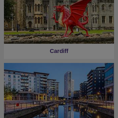
Cardiff