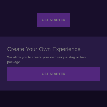
GET STARTED
Create Your Own Experience
We allow you to create your own unique stag or hen
package.
GET STARTED