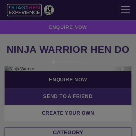
ENQUIRE NOW
NINJA WARRIOR HEN DO
Previous
Next
ENQUIRE NOW
SEND TO A FRIEND
CREATE YOUR OWN
CATEGORY