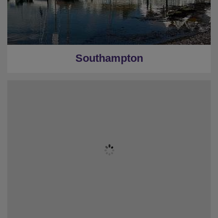
Southampton