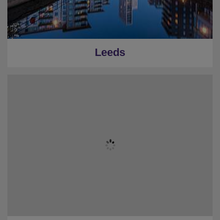
Leeds