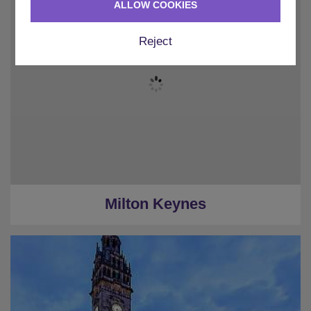
ALLOW COOKIES
Reject
Milton Keynes