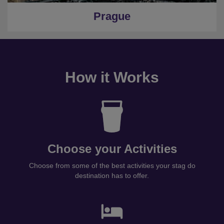
Prague
How it Works
Choose your Activities
Choose from some of the best activities your stag do
destination has to offer.