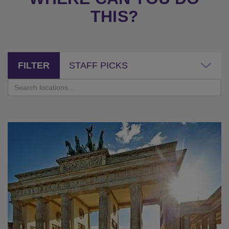
THIS?
FILTER
STAFF PICKS