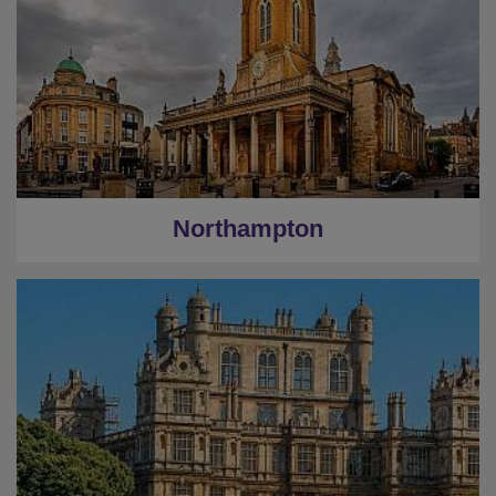
Northampton