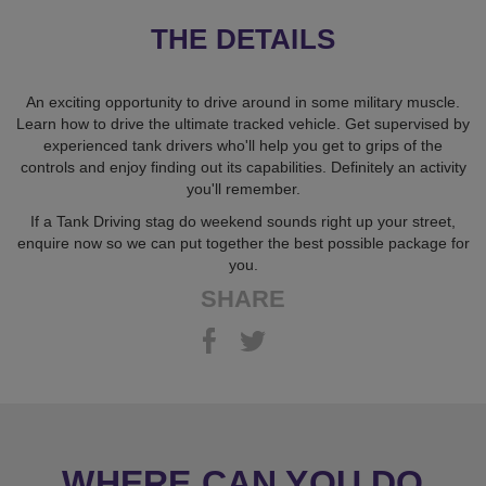
THE DETAILS
An exciting opportunity to drive around in some military muscle.
Learn how to drive the ultimate tracked vehicle. Get supervised by
experienced tank drivers who'll help you get to grips of the
controls and enjoy finding out its capabilities. Definitely an activity
you'll remember.
If a Tank Driving stag do weekend sounds right up your street,
enquire now so we can put together the best possible package for
you.
SHARE
WHERE CAN YOU DO