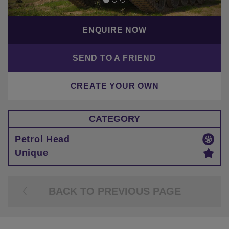
ENQUIRE NOW
SEND TO A FRIEND
CREATE YOUR OWN
CATEGORY
Petrol Head
Unique
BACK TO PREVIOUS PAGE