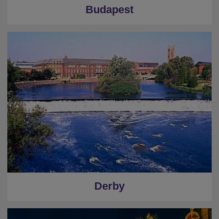
Budapest
Derby