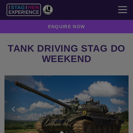
ENQUIRE NOW
TANK DRIVING STAG DO
WEEKEND
Previous
Next