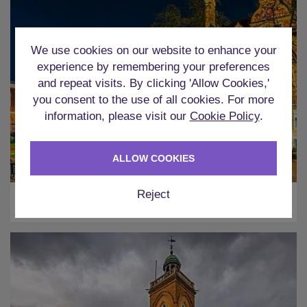
We use cookies on our website to enhance your
experience by remembering your preferences
and repeat visits. By clicking 'Allow Cookies,'
you consent to the use of all cookies. For more
information, please visit our
Cookie Policy
.
ALLOW COOKIES
Reject
Leicester