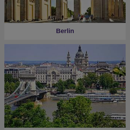
Berlin