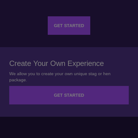
GET STARTED
Create Your Own Experience
We allow you to create your own unique stag or hen
package.
GET STARTED