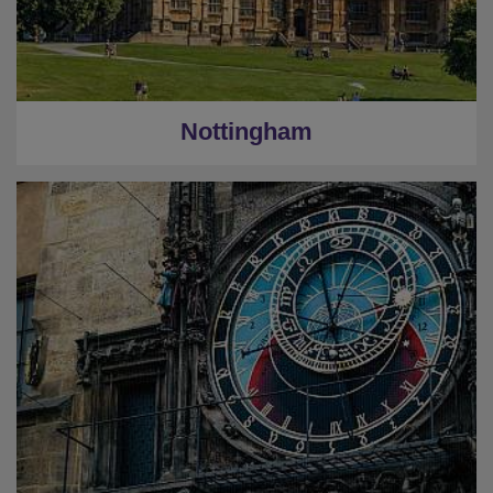
Nottingham