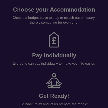
Choose your Accommodation
Choose a budget place to stay or splash out on luxury,
there's something for everyone.
Pay Individually
Everyone can pay individually to make your life easier.
Get Ready!
Sit back, relax and let us prepare the magic!