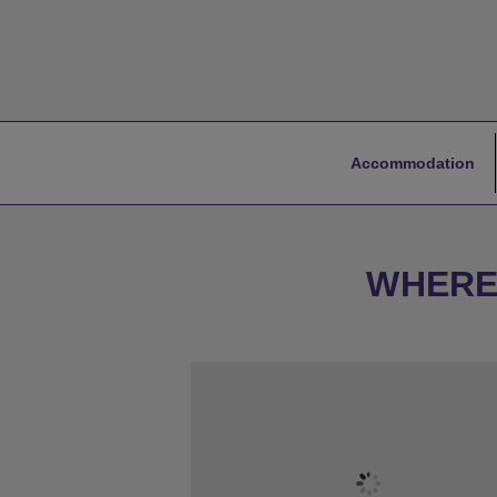
Accommodation
WHERE 
★
Bronze Tier