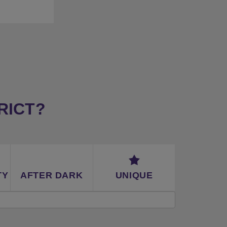
y (car)
RICT?
TY
AFTER DARK
UNIQUE