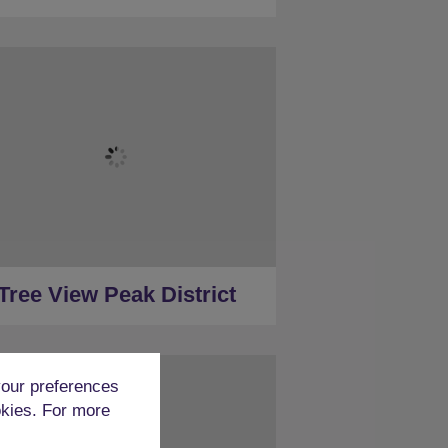
★
Sleeps 16
★
7 Bedrooms
★
Ensuite Restrooms
★
Hot Tub
★
Less than a mile to Peak District
★
30 Minutes to Derby (car)
Tree View Peak District
our preferences
okies. For more