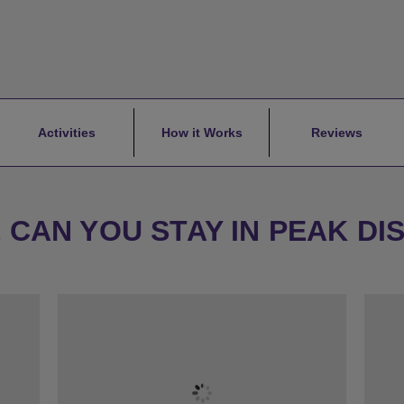
Activities
How it Works
Reviews
CAN YOU STAY IN PEAK DI