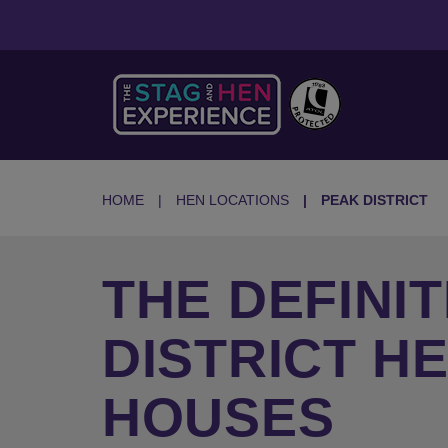
HOME
HEN LOCATIONS
PEAK DISTRICT
THE DEFINIT
DISTRICT H
HOUSES