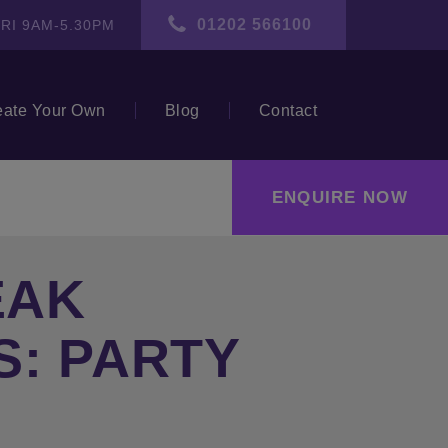
01202 566100
RI 9AM-5.30PM
eate Your Own
Blog
Contact
ENQUIRE NOW
EAK
S: PARTY