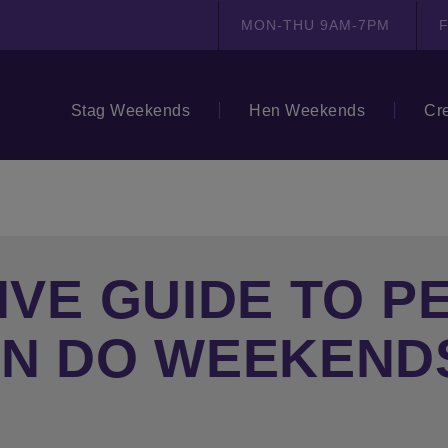
MON-THU 9AM-7PM
F
Stag Weekends
Hen Weekends
Cr
IVE GUIDE TO P
EN DO WEEKEND