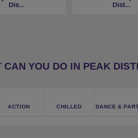
eak District borders
Dis...
Dist...
★
33 Minutes to Derb
Minutes to Derby (car)
 CAN YOU DO IN PEAK DIST
ACTION
CHILLED
DANCE & PAR