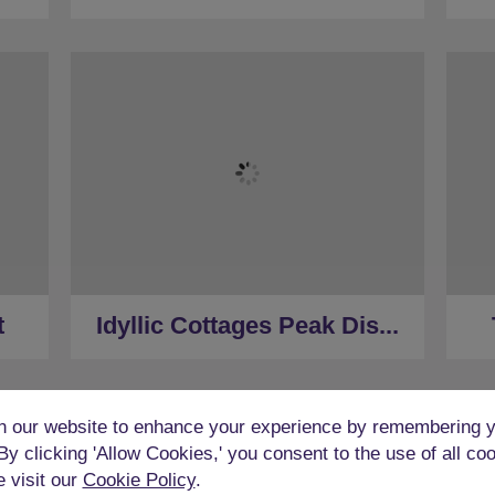
★
Sleeps 14
★
5 Bedrooms
★
8 person Hot Tub
★
Pool Table
★
3.5 Restrooms
(car)
★
Located in the Peak District
t
Idyllic Cottages Peak Dis...
★
40 Minutes to Derby (car)
 our website to enhance your experience by remembering y
 By clicking 'Allow Cookies,' you consent to the use of all co
e visit our
Cookie Policy
.