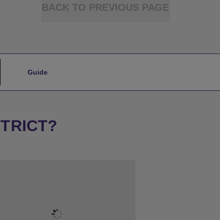
BACK TO PREVIOUS PAGE
Guide
STRICT?
★
Sleeps 18