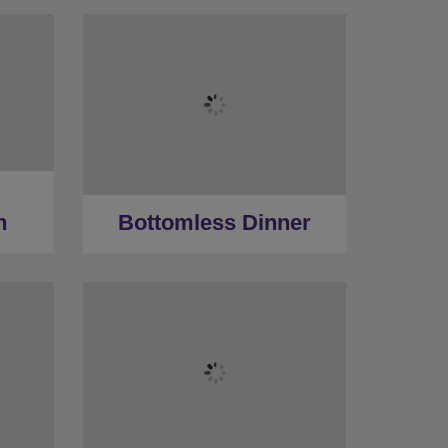
n
Bottomless Dinner