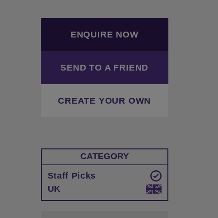
ENQUIRE NOW
SEND TO A FRIEND
CREATE YOUR OWN
CATEGORY
Staff Picks
UK