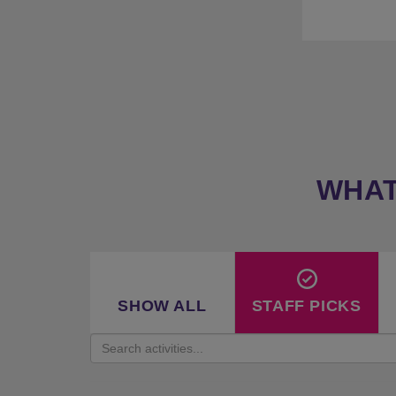
★
P
★
33 
WHAT
SHOW ALL
STAFF PICKS