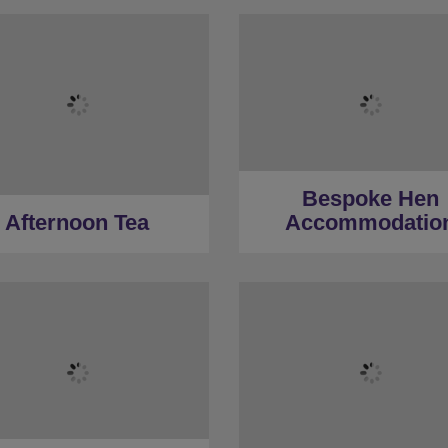
Bespoke Hen
Afternoon Tea
Accommodatio