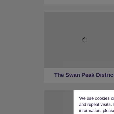
★
Sleeps 22
★
10 Bedrooms
★
8 Restrooms
★
Hot Tub
★
Less than a mile to Peak District 
★
30 Minutes to Derby (car)
The Swan Peak Distric
We use cookies on
and repeat visits.
information, pleas