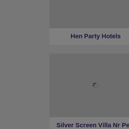
★
Silver Tier
★
Gold Tier
★
Low Deposits
★
Centrally Located
Hen Party Hotels
★
Sleeps 40
★
16 Bedrooms
★
14 Restrooms
★
Hot Tub
★
Games Room
★
22 minutes to Peak District (c
Silver Screen Villa Nr Pe
★
22 Minutes to Derby (car)