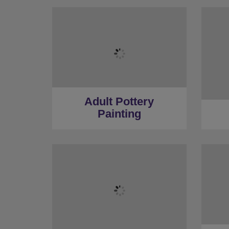
Adult Pottery
Painting