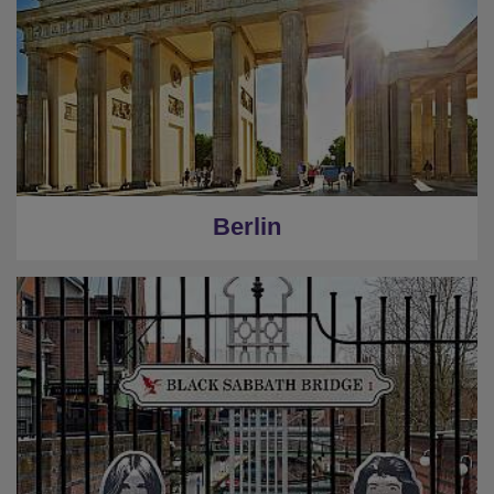
Berlin