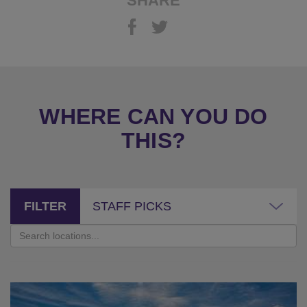
SHARE
WHERE CAN YOU DO
THIS?
FILTER
STAFF PICKS