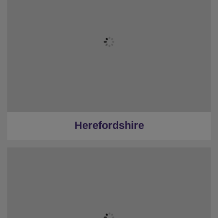
Herefordshire