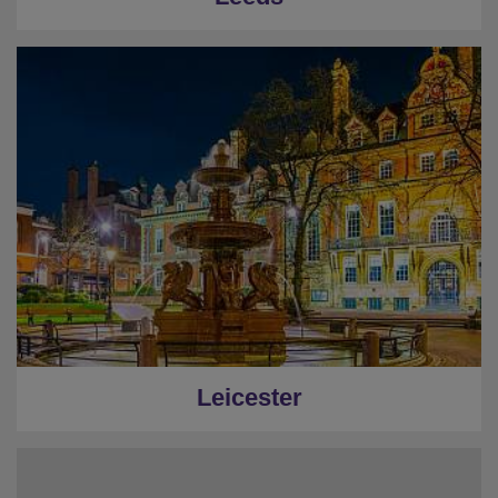
Leicester