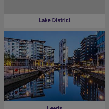
Lake District
Leeds