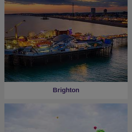
Brighton