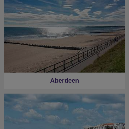
Aberdeen