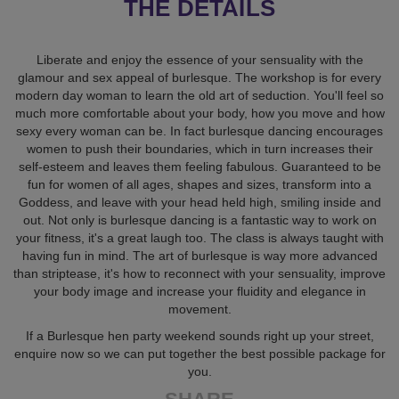
THE DETAILS
Liberate and enjoy the essence of your sensuality with the
glamour and sex appeal of burlesque. The workshop is for every
modern day woman to learn the old art of seduction. You'll feel so
much more comfortable about your body, how you move and how
sexy every woman can be. In fact burlesque dancing encourages
women to push their boundaries, which in turn increases their
self-esteem and leaves them feeling fabulous. Guaranteed to be
fun for women of all ages, shapes and sizes, transform into a
Goddess, and leave with your head held high, smiling inside and
out. Not only is burlesque dancing is a fantastic way to work on
your fitness, it's a great laugh too. The class is always taught with
having fun in mind. The art of burlesque is way more advanced
than striptease, it's how to reconnect with your sensuality, improve
your body image and increase your fluidity and elegance in
movement.
If a Burlesque hen party weekend sounds right up your street,
enquire now so we can put together the best possible package for
you.