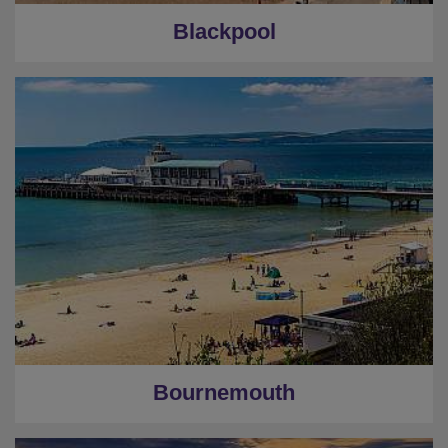
Blackpool
Bournemouth