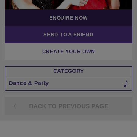
ENQUIRE NOW
SEND TO A FRIEND
CREATE YOUR OWN
CATEGORY
Dance & Party
BACK TO PREVIOUS PAGE