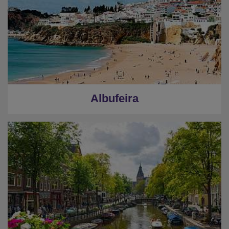
Albufeira