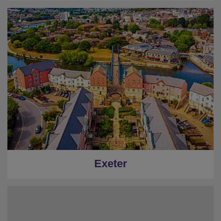
Exeter