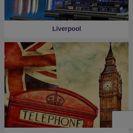
Liverpool