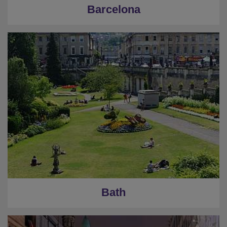
Barcelona
Bath