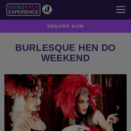
ENQUIRE NOW
BURLESQUE HEN DO
WEEKEND
Previous
Next