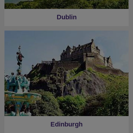
Dublin
Edinburgh