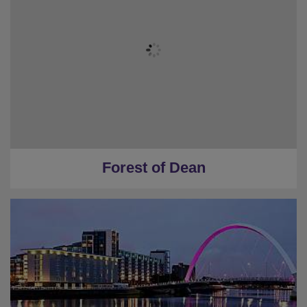
Forest of Dean