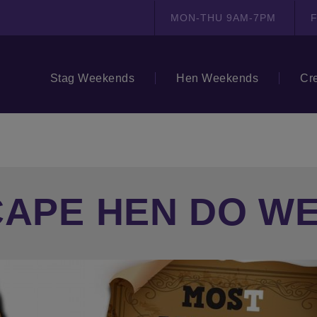
MON-THU 9AM-7PM
F
Stag Weekends
Hen Weekends
Cr
CAPE HEN DO W
N