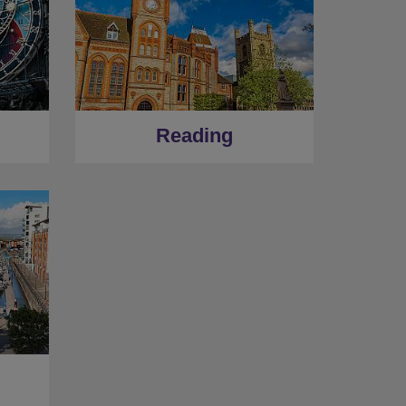
Reading