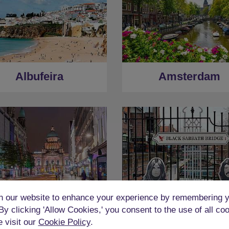
Albufeira
Amsterdam
 our website to enhance your experience by remembering y
 By clicking 'Allow Cookies,' you consent to the use of all co
Belfast
Birmingham
e visit our
Cookie Policy
.