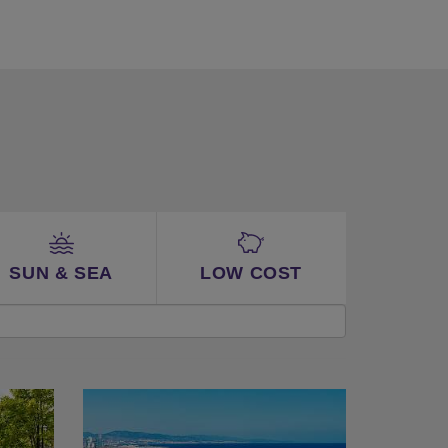
SUN & SEA
LOW COST