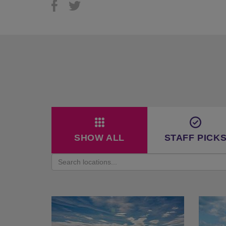
SHOW ALL
STAFF PICK