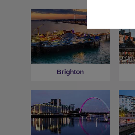
Brighton