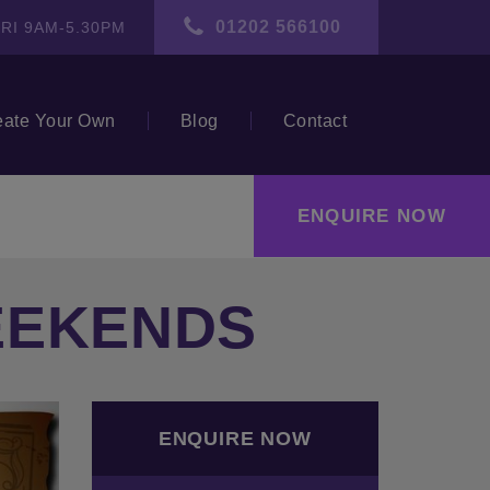
01202 566100
RI 9AM-5.30PM
eate Your Own
Blog
Contact
ENQUIRE NOW
EEKENDS
ext
ENQUIRE NOW