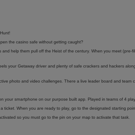
Hunt!
pen the casino safe without getting caught?
nd help them pull off the Heist of the century. When you meet (pre-fil
eels your Getaway driver and plenty of safe crackers and hackers alon
ctive photo and video challenges. There a live leader board and team c
n your smartphone on our purpose built app. Played in teams of 4 play
 ticket. When you are ready to play, go to the designated starting poin
ivated so you must go to the pin on your map to activate that task.