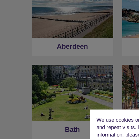
Aberdeen
We use cookies on
and repeat visits.
Bath
information, pleas