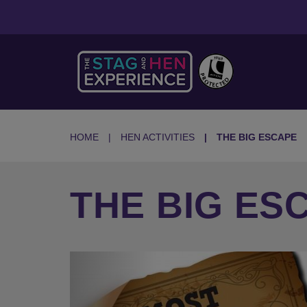
HOME
HEN ACTIVITIES
THE BIG ESCAPE
THE BIG ES
Previous