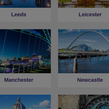
Leeds
Leicester
Manchester
Newcastle