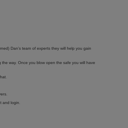
med) Dan’s team of experts they will help you gain
g the way. Once you blow open the safe you will have
hat.
ers.
t and login.