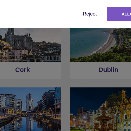
Reject
ALL
Cork
Dublin