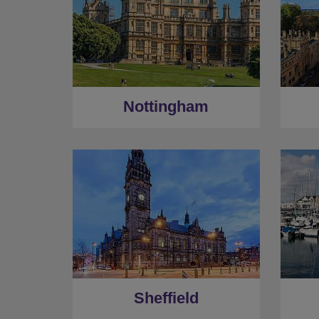
Nottingham
Sheffield