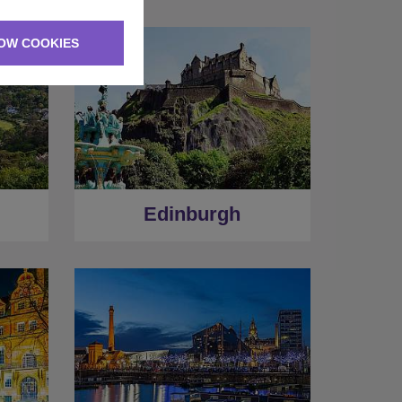
OW COOKIES
Edinburgh