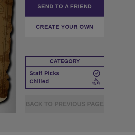
SEND TO A FRIEND
CREATE YOUR OWN
CATEGORY
Staff Picks
Chilled
BACK TO PREVIOUS PAGE