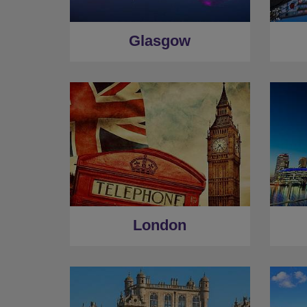
Glasgow
London