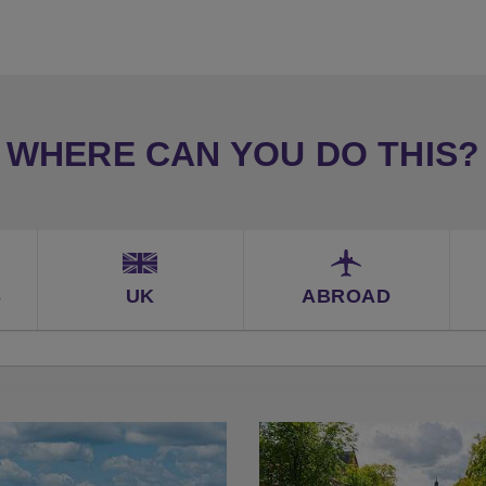
WHERE CAN YOU DO THIS?
S
UK
ABROAD