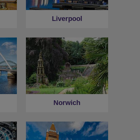
Liverpool
Norwich