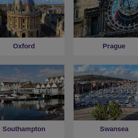
Oxford
Prague
Southampton
Swansea