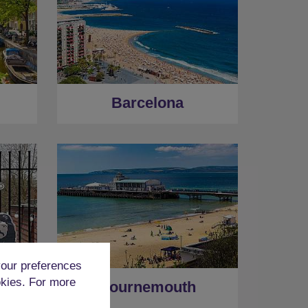
Barcelona
our preferences
okies. For more
Bournemouth