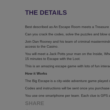
THE DETAILS
Best described as An Escape Room meets a Treasure 
Can you crack the codes, solve the puzzles and blow o
Join Dan Rooney and his team of criminal masterminds a
access to the Casino.
You will meet a Jack Potts your man on the Inside, Wh
15 minutes to Escape with the Loot.
This is an amazing escape game with lots of fun intera
How it Works
The Big Escape is a city-wide adventure game played o
Codes and instructions will be sent once you purchase a
You use one smartphone per team. Each clue is GPS act
SHARE