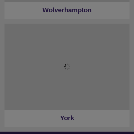
Wolverhampton
York