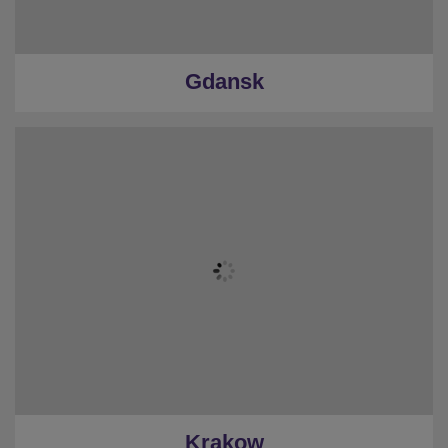
Gdansk
Krakow