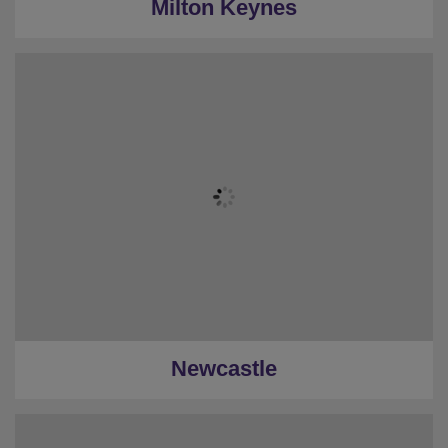
Milton Keynes
Newcastle