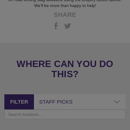
We’ll be more than happy to help!
SHARE
WHERE CAN YOU DO
THIS?
FILTER
STAFF PICKS