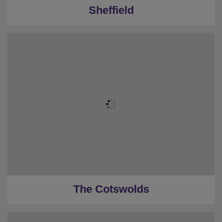
Sheffield
The Cotswolds