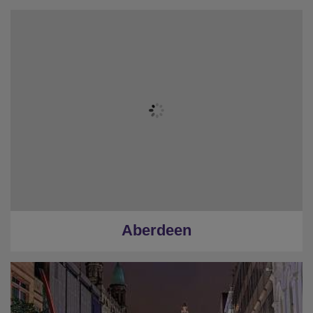
Aberdeen