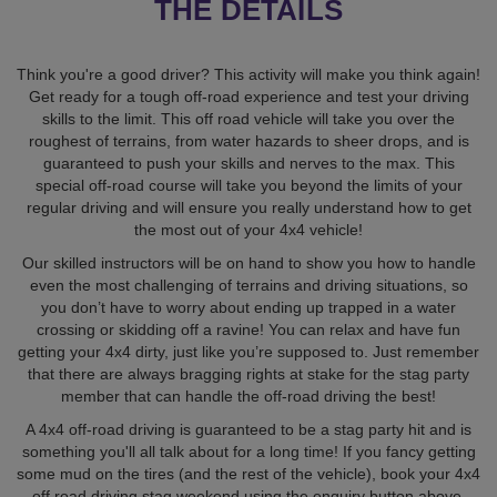
THE DETAILS
Think you're a good driver? This activity will make you think again!
Get ready for a tough off-road experience and test your driving
skills to the limit. This off road vehicle will take you over the
roughest of terrains, from water hazards to sheer drops, and is
guaranteed to push your skills and nerves to the max. This
special off-road course will take you beyond the limits of your
regular driving and will ensure you really understand how to get
the most out of your 4x4 vehicle!
Our skilled instructors will be on hand to show you how to handle
even the most challenging of terrains and driving situations, so
you don’t have to worry about ending up trapped in a water
crossing or skidding off a ravine! You can relax and have fun
getting your 4x4 dirty, just like you’re supposed to. Just remember
that there are always bragging rights at stake for the stag party
member that can handle the off-road driving the best!
A 4x4 off-road driving is guaranteed to be a stag party hit and is
something you'll all talk about for a long time! If you fancy getting
some mud on the tires (and the rest of the vehicle), book your 4x4
off road driving stag weekend using the enquiry button above.