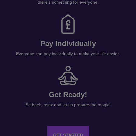
there's something for everyone.
Pay Individually
Everyone can pay individually to make your life easier.
Get Ready!
Sit back, relax and let us prepare the magic!
GET STARTED