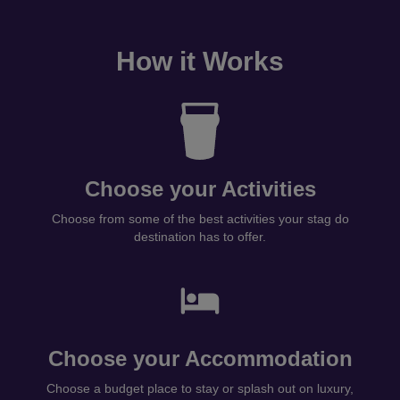
How it Works
Choose your Activities
Choose from some of the best activities your stag do
destination has to offer.
Choose your Accommodation
Choose a budget place to stay or splash out on luxury,