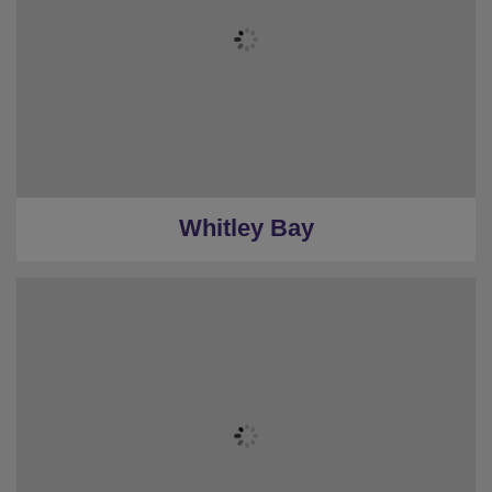
Whitley Bay