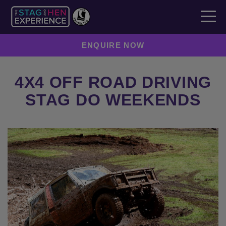
ENQUIRE NOW
4X4 OFF ROAD DRIVING
STAG DO WEEKENDS