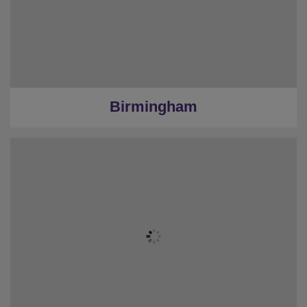
Birmingham