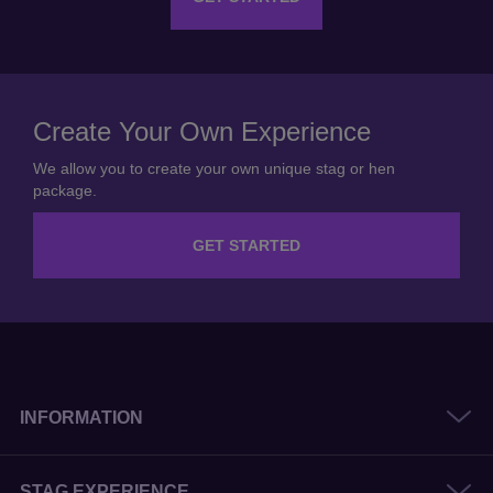
Create Your Own Experience
We allow you to create your own unique stag or hen
package.
GET STARTED
INFORMATION
STAG EXPERIENCE