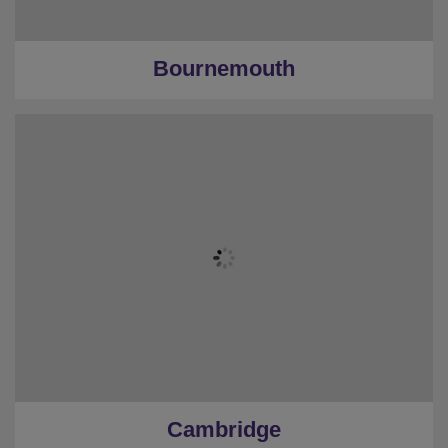
Bournemouth
Cambridge