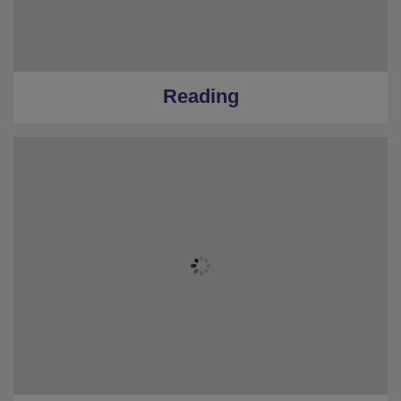
Reading