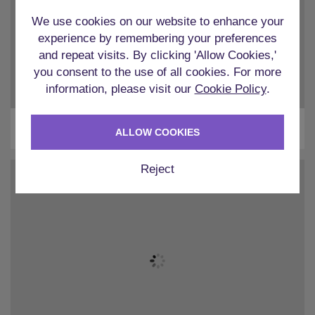
We use cookies on our website to enhance your
experience by remembering your preferences
and repeat visits. By clicking 'Allow Cookies,'
you consent to the use of all cookies. For more
information, please visit our
Cookie Policy
.
Liverpool
ALLOW COOKIES
Reject