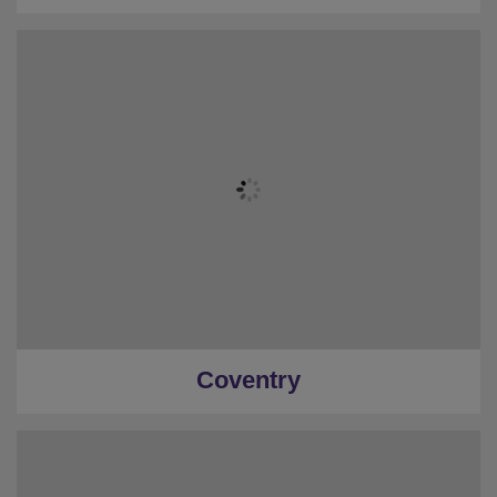
Coventry