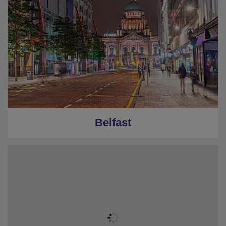
Belfast