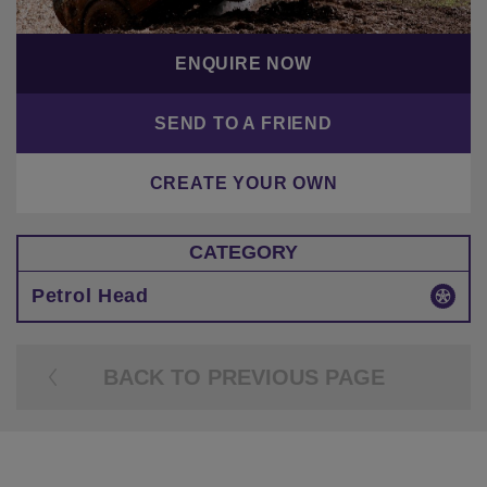
ENQUIRE NOW
SEND TO A FRIEND
CREATE YOUR OWN
CATEGORY
Petrol Head
BACK TO PREVIOUS PAGE