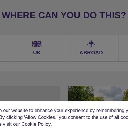
WHERE CAN YOU DO THIS?
S
UK
ABROAD
 our website to enhance your experience by remembering y
 By clicking 'Allow Cookies,' you consent to the use of all co
e visit our
Cookie Policy
.