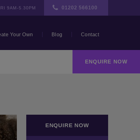
01202 566100
RI 9AM-5.30PM
eate Your Own
Blog
Contact
ENQUIRE NOW
ENQUIRE NOW