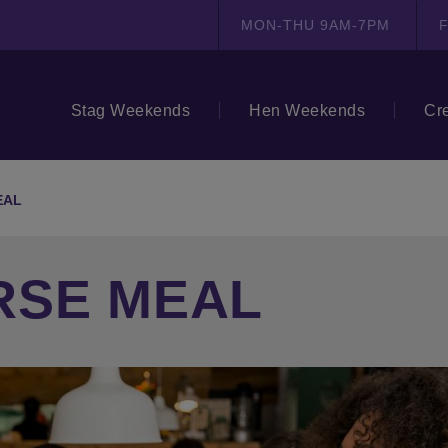
MON-THU 9AM-7PM
F
Stag Weekends
Hen Weekends
Cr
EAL
RSE MEAL