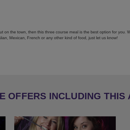
 out on the town, then this three course meal is the best option for you.
ian, Mexican, French or any other kind of food, just let us know!
 OFFERS INCLUDING THIS 