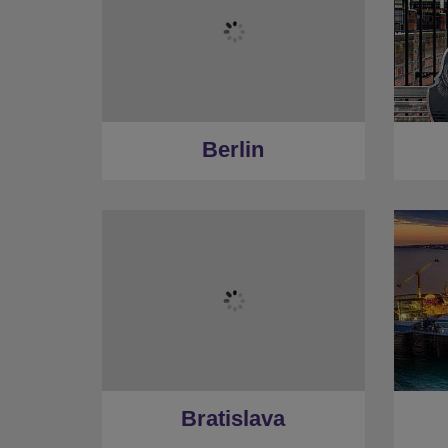
Berlin
Bratislava