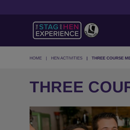
HOME
HEN ACTIVITIES
THREE COURSE M
THREE COU