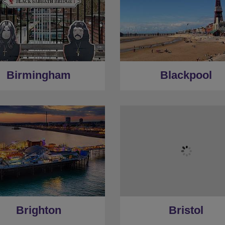
Birmingham
Blackpool
Brighton
Bristol