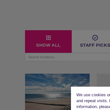
SHOW ALL
STAFF PICK
We use cookies on
and repeat visits.
information, pleas