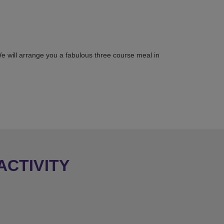
 We will arrange you a fabulous three course meal in
ACTIVITY