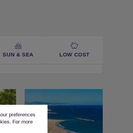
SUN & SEA
LOW COST
our preferences
okies. For more