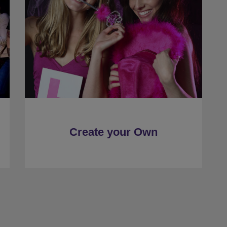
Create your Own