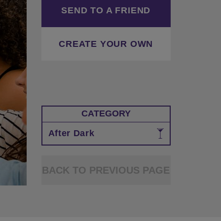
SEND TO A FRIEND
CREATE YOUR OWN
CATEGORY
After Dark
BACK TO PREVIOUS PAGE