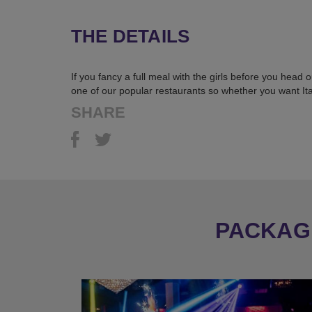
THE DETAILS
If you fancy a full meal with the girls before you head
one of our popular restaurants so whether you want Ital
SHARE
PACKAGE