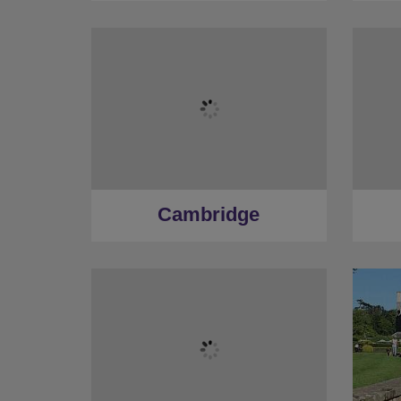
Cambridge