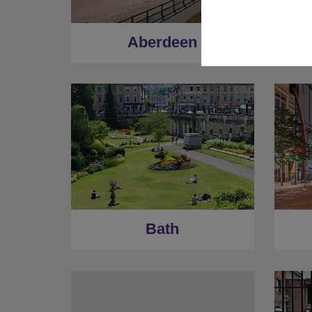
Aberdeen
Bath