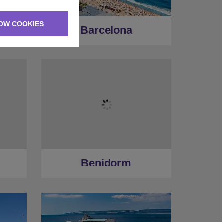
OW COOKIES
Barcelona
Benidorm