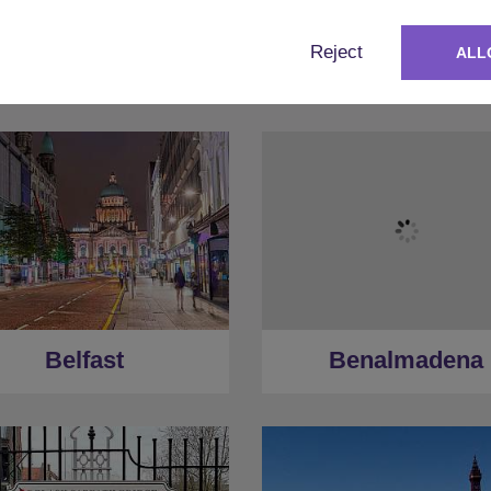
Reject
ALL
Albufeira
Amsterdam
Belfast
Benalmadena