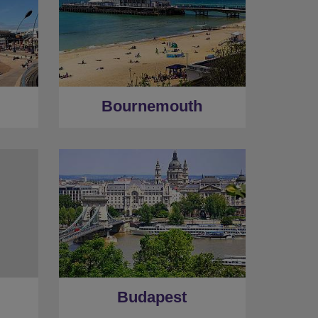
Bournemouth
Budapest