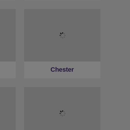
Chester