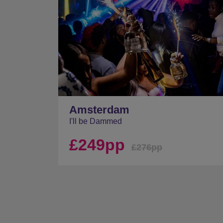
Amsterdam
I'll be Dammed
£249pp
£276pp