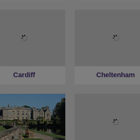
Cardiff
Cheltenham