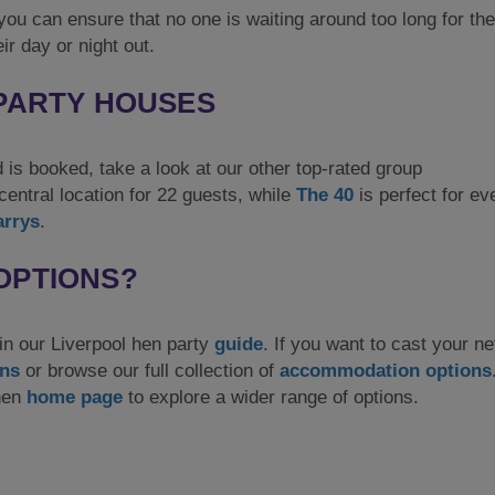
ou can ensure that no one is waiting around too long for the
ir day or night out.
 PARTY HOUSES
d is booked, take a look at our other top-rated group
central location for 22 guests, while
The 40
is perfect for ev
arrys
.
OPTIONS?
 in our Liverpool hen party
guide
. If you want to cast your ne
ons
or browse our full collection of
accommodation options
 hen
home page
to explore a wider range of options.