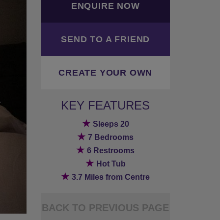
ENQUIRE NOW
SEND TO A FRIEND
CREATE YOUR OWN
KEY FEATURES
★
Sleeps 20
★
7 Bedrooms
★
6 Restrooms
★
Hot Tub
★
3.7 Miles from Centre
BACK TO PREVIOUS PAGE