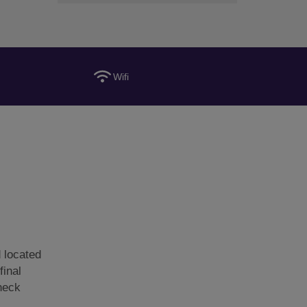
Wifi
 located
final
Check