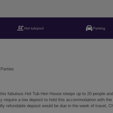
Hot tub/pool
Parking
 Parties
his fabulous Hot Tub Hen House sleeps up to 20 people and
y require a low deposit to hold this accommodation with the 
lly refundable deposit would be due in the week of travel, 