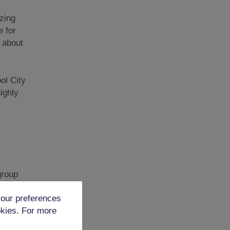
zing
e for
y about
ol City
ighly
group
t is a
our preferences
okies. For more