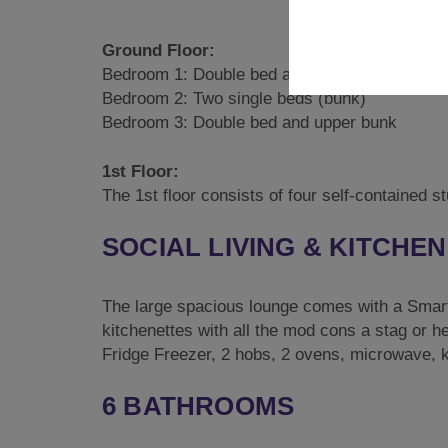
Ground Floor:
Bedroom 1: Double bed and single bed
Bedroom 2: Two single beds (bunk)
Bedroom 3: Double bed and upper bunk
1st Floor:
The 1st floor consists of four self-contained 
SOCIAL LIVING & KITCHEN
The large spacious lounge comes with a Smart 
kitchenettes with all the mod cons a stag or h
Fridge Freezer, 2 hobs, 2 ovens, microwave, ke
6 BATHROOMS