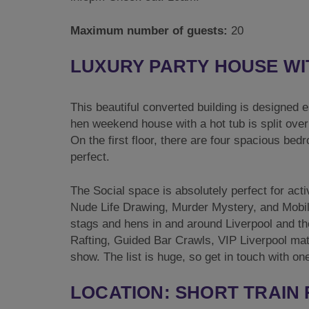
Maximum number of guests:
20
LUXURY PARTY HOUSE WI
This beautiful converted building is designed 
hen weekend house with a hot tub is split ove
On the first floor, there are four spacious be
perfect.
The Social space is absolutely perfect for ac
Nude Life Drawing, Murder Mystery, and Mobile 
stags and hens in and around Liverpool and th
Rafting, Guided Bar Crawls, VIP Liverpool matc
show. The list is huge, so get in touch with 
LOCATION: SHORT TRAIN 