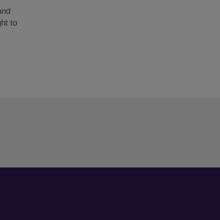
and
ght to