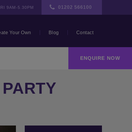
01202 566100
RI 9AM-5.30PM
eate Your Own
Blog
Contact
ENQUIRE NOW
N PARTY
ext