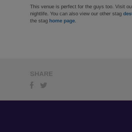
This venue is perfect for the guys too. Visit o
nightlife. You can also view our other stag
des
the stag
home page
.
SHARE