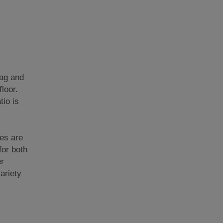
tag and
loor.
tio is
les are
for both
er
ariety