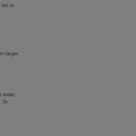
 loo or
en larger
t wider,
. To