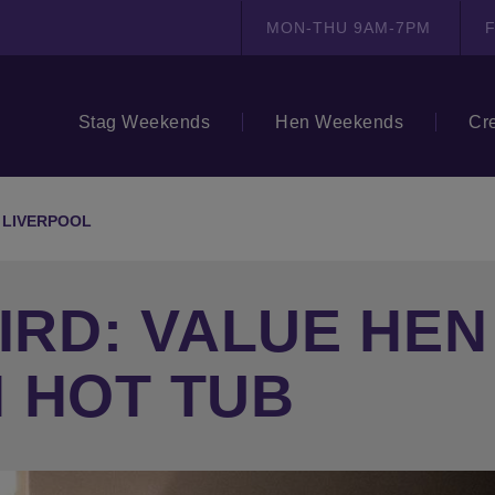
MON-THU 9AM-7PM
F
Stag Weekends
Hen Weekends
Cr
D LIVERPOOL
BIRD: VALUE HE
 HOT TUB
N