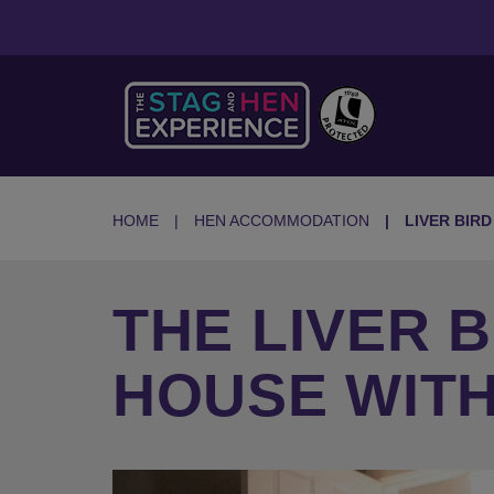
HOME
HEN ACCOMMODATION
LIVER BIR
THE LIVER 
HOUSE WITH
Previous