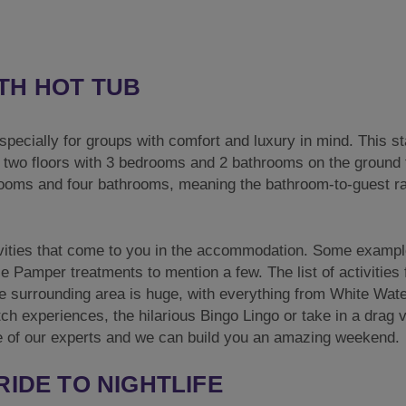
TH HOT TUB
especially for groups with comfort and luxury in mind. This s
r two floors with 3 bedrooms and 2 bathrooms on the ground f
drooms and four bathrooms, meaning the bathroom-to-guest ra
tivities that come to you in the accommodation. Some examp
Pamper treatments to mention a few. The list of activities 
e surrounding area is huge, with everything from White Wat
h experiences, the hilarious Bingo Lingo or take in a drag v
one of our experts and we can build you an amazing weekend.
RIDE TO NIGHTLIFE