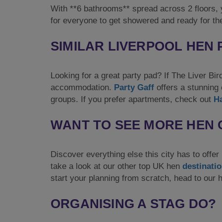
With **6 bathrooms** spread across 2 floors, y
for everyone to get showered and ready for the
SIMILAR LIVERPOOL HEN
Looking for a great party pad? If The Liver Bir
accommodation.
Party Gaff
offers a stunning 
groups. If you prefer apartments, check out
H
WANT TO SEE MORE HEN 
Discover everything else this city has to offer
take a look at our other top UK hen
destinati
start your planning from scratch, head to our
ORGANISING A STAG DO?