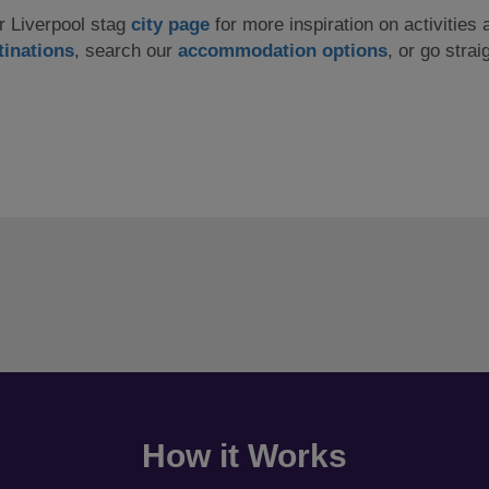
ur Liverpool stag
city page
for more inspiration on activities 
tinations
, search our
accommodation options
, or go strai
How it Works