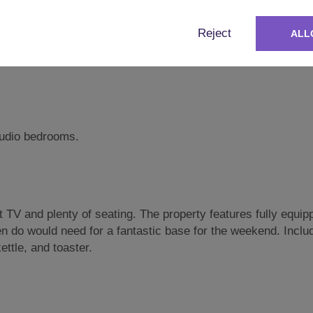
Reject
ALL
studio bedrooms.
TV and plenty of seating. The property features fully equip
en do would need for a fantastic base for the weekend. Inclu
ttle, and toaster.