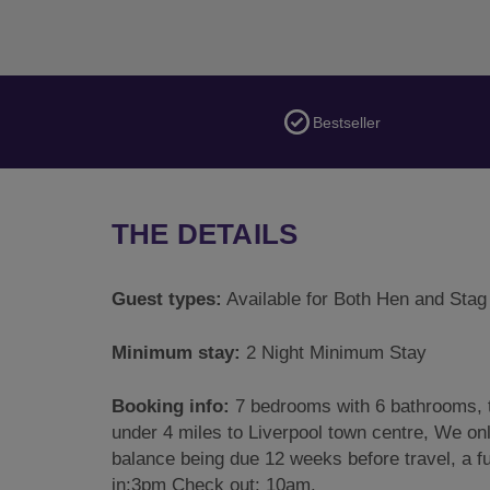
Bestseller
THE DETAILS
Guest types:
Available for Both Hen and Stag
Minimum stay:
2 Night Minimum Stay
Booking info:
7 bedrooms with 6 bathrooms, t
under 4 miles to Liverpool town centre, We onl
balance being due 12 weeks before travel, a fu
in:3pm Check out: 10am.